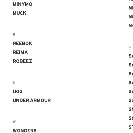
MINYMO
N
MUCK
N
N
R
REEBOK
S
REIMA
S
ROBEEZ
S
S
S
U
UGG
S
UNDER ARMOUR
S
S
S
W
S
WONDERS