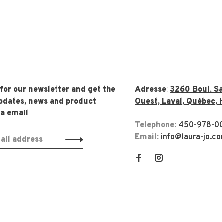
 for our newsletter and get the
Adresse:
3260 Boul. Sa
updates, news and product
Ouest, Laval, Québec, 
ia email
Telephone:
450-978-0
Email:
info@laura-jo.c