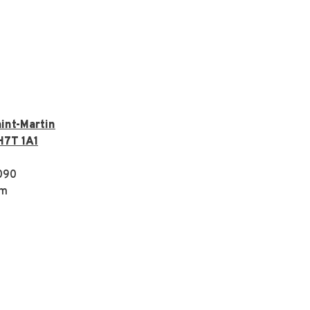
int-Martin
H7T 1A1
090
om