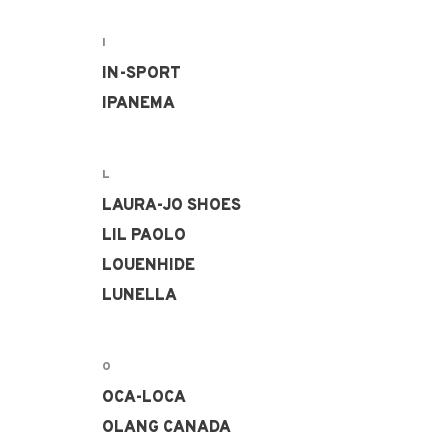
I
IN-SPORT
IPANEMA
L
LAURA-JO SHOES
LIL PAOLO
LOUENHIDE
LUNELLA
O
OCA-LOCA
OLANG CANADA