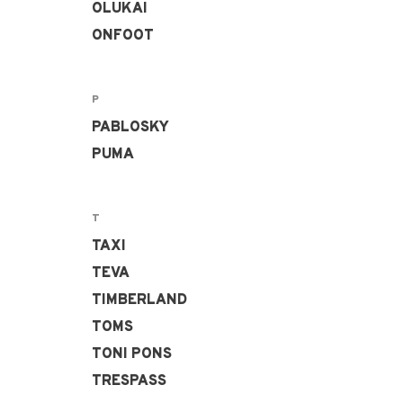
OLUKAI
ONFOOT
P
PABLOSKY
PUMA
T
TAXI
TEVA
TIMBERLAND
TOMS
TONI PONS
TRESPASS