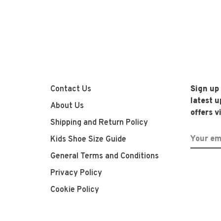
Contact Us
Sign up
latest 
About Us
offers v
Shipping and Return Policy
Kids Shoe Size Guide
General Terms and Conditions
Privacy Policy
Cookie Policy