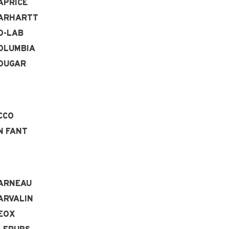
APRICE
ARHARTT
O-LAB
OLUMBIA
OUGAR
CCO
N FANT
ARNEAU
ARVALIN
EOX