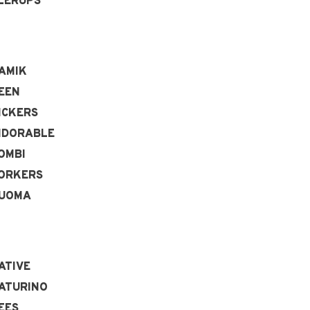
LERUPS
AMIK
EEN
ICKERS
IDORABLE
OMBI
ORKERS
UOMA
ATIVE
ATURINO
EES