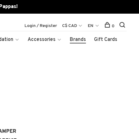
 Pappas!
Login / Register
C$ CAD
EN
0
dation
Accessories
Brands
Gift Cards
AMPER