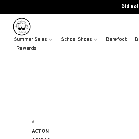
Did not
Summer Sales
School Shoes
Barefoot
B
Rewards
A
ACTON