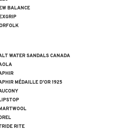
EW BALANCE
EXGRIP
ORFOLK
ALT WATER SANDALS CANADA
AOLA
APHIR
APHIR MÉDAILLE D'OR 1925
AUCONY
LIPSTOP
MARTWOOL
OREL
TRIDE RITE