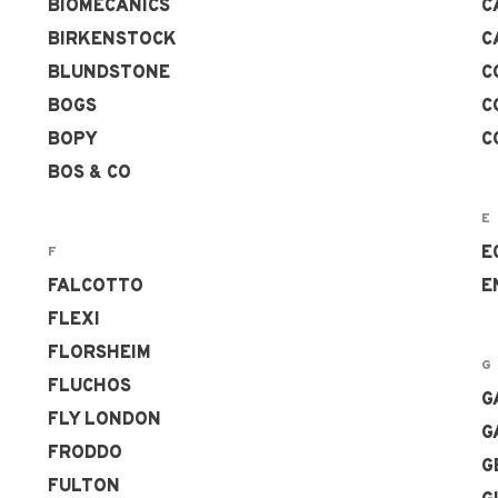
BIOMECANICS
C
BIRKENSTOCK
C
BLUNDSTONE
C
BOGS
C
BOPY
C
BOS & CO
E
E
F
FALCOTTO
E
FLEXI
FLORSHEIM
G
FLUCHOS
G
FLY LONDON
G
FRODDO
G
FULTON