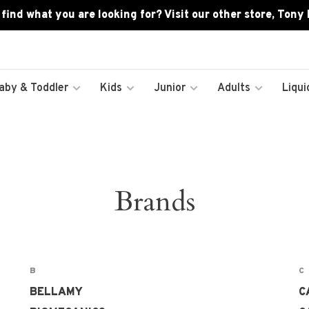
 find what you are looking for? Visit our other store, Tony
aby & Toddler
Kids
Junior
Adults
Liqui
Brands
B
C
BELLAMY
C