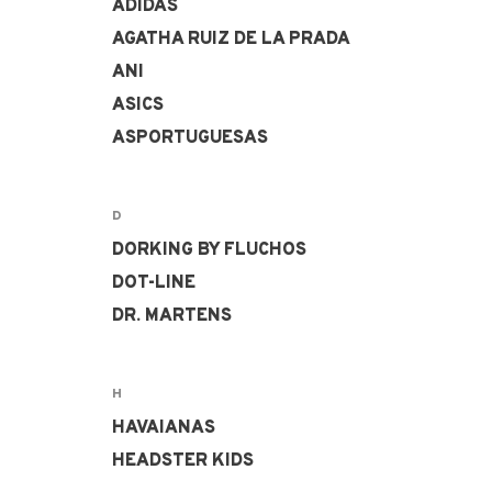
ADIDAS
AGATHA RUIZ DE LA PRADA
ANI
ASICS
ASPORTUGUESAS
D
DORKING BY FLUCHOS
DOT-LINE
DR. MARTENS
H
HAVAIANAS
HEADSTER KIDS