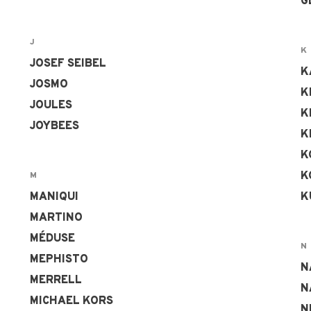
G
J
K
JOSEF SEIBEL
K
JOSMO
K
JOULES
K
JOYBEES
K
K
K
M
MANIQUI
K
MARTINO
MÉDUSE
N
MEPHISTO
N
MERRELL
N
MICHAEL KORS
N