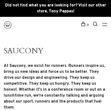
Did not find what you are looking for? Visit our other
store, Tony Pappas!
0
SAUCONY
At Saucony, we exist for runners. Runners inspire us,
bring us new ideas and force us to be better. They
drive our design and engineering. They keep us
competitive. They keep us hungry. They keep us
honest. Whether it's in a conference room or out on a
lunchtime run, we're constantly talking and arguing
about our sport, runners and the products that fuel
them.