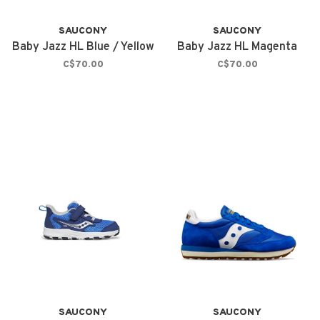
SAUCONY
SAUCONY
Baby Jazz HL Blue / Yellow
Baby Jazz HL Magenta
C$70.00
C$70.00
SAUCONY
SAUCONY