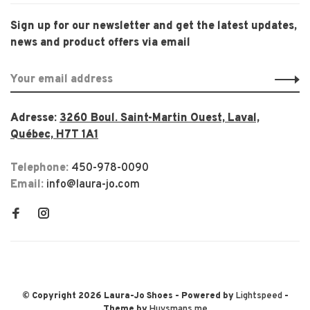
Sign up for our newsletter and get the latest updates,
news and product offers via email
Adresse:
3260 Boul. Saint-Martin Ouest, Laval,
Québec, H7T 1A1
Telephone:
450-978-0090
Email:
info@laura-jo.com
© Copyright 2026 Laura-Jo Shoes
- Powered by
Lightspeed
-
Theme by
Huysmans.me