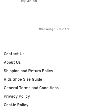
C$140.00
Showing 1 - 5 of 5
Contact Us
About Us
Shipping and Return Policy
Kids Shoe Size Guide
General Terms and Conditions
Privacy Policy
Cookie Policy