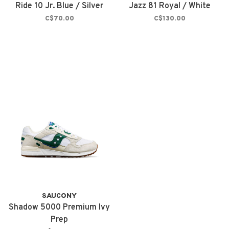
Ride 10 Jr. Blue / Silver
Jazz 81 Royal / White
C$70.00
C$130.00
SAUCONY
Shadow 5000 Premium Ivy
Prep