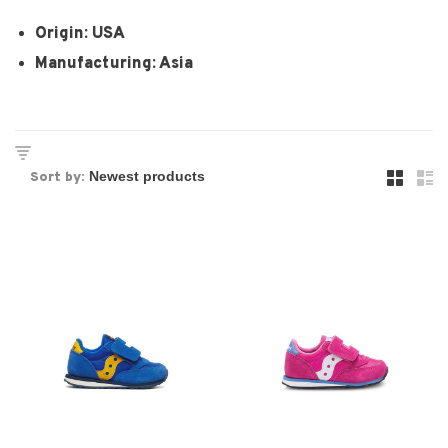
Origin: USA
Manufacturing: Asia
Sort by: