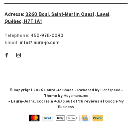
Adresse:
3260 Boul. Saint-Martin Ouest, Laval,
Québec, H7T 1A1
Telephone:
450-978-0090
Email:
info@laura-jo.com
© Copyright 2026 Laura-Jo Shoes
- Powered by
Lightspeed
-
Theme by
Huysmans.me
-
Laura-Jo Inc.
scores a
4.6
/
5
out of
96
reviews at
Google My
Business