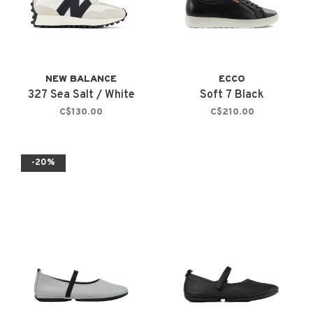
NEW BALANCE
ECCO
327 Sea Salt / White
Soft 7 Black
C$130.00
C$210.00
-20%