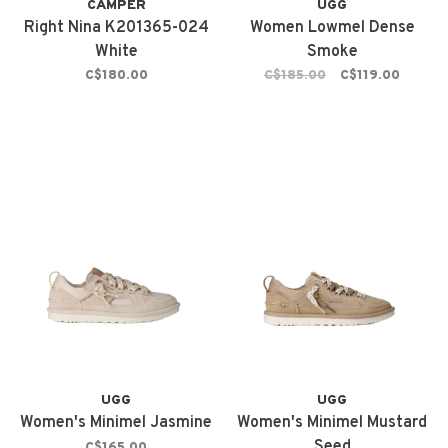
CAMPER
UGG
Right Nina K201365-024
Women Lowmel Dense
White
Smoke
C$180.00
C$185.00
C$119.00
UGG
UGG
Women's Minimel Jasmine
Women's Minimel Mustard
Seed
C$165.00