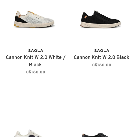
SAOLA
SAOLA
Cannon Knit W 2.0 White /
Cannon Knit W 2.0 Black
Black
C$160.00
C$160.00