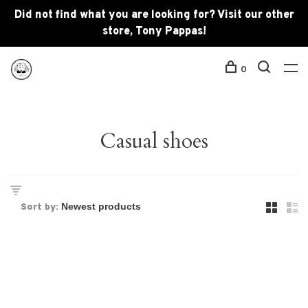
Did not find what you are looking for? Visit our other
store, Tony Pappas!
0
Casual shoes
Sort by: