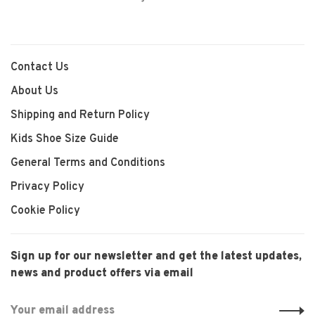
Contact Us
About Us
Shipping and Return Policy
Kids Shoe Size Guide
General Terms and Conditions
Privacy Policy
Cookie Policy
Sign up for our newsletter and get the latest updates,
news and product offers via email