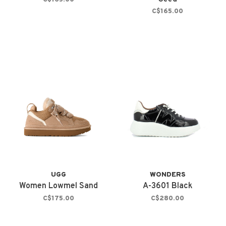
C$165.00
UGG
WONDERS
Women Lowmel Sand
A-3601 Black
C$175.00
C$280.00