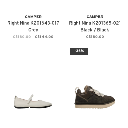
CAMPER
CAMPER
Right Nina K201643-017
Right Nina K201365-021
Grey
Black / Black
C$180.00
C$144.00
C$180.00
-36%