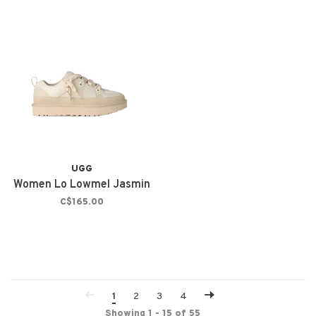
UGG
Women Lo Lowmel Jasmin
C$165.00
1
2
3
4
Showing 1 - 15 of 55