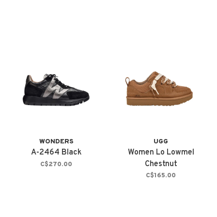
WONDERS
UGG
A-2464 Black
Women Lo Lowmel
Chestnut
C$270.00
C$165.00