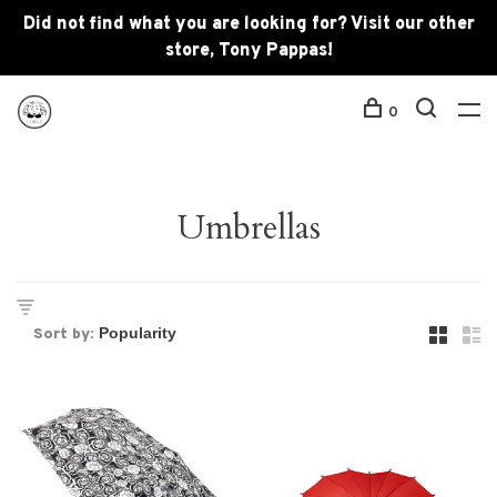
Did not find what you are looking for? Visit our other
store, Tony Pappas!
0
Umbrellas
Sort by: