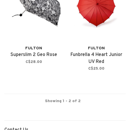
FULTON
FULTON
Superslim 2 Geo Rose
Funbrella 4 Heart Junior
UV Red
C$28.00
C$25.00
Showing 1 - 2 of 2