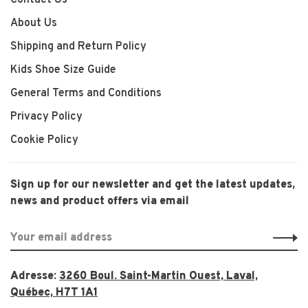
Contact Us
About Us
Shipping and Return Policy
Kids Shoe Size Guide
General Terms and Conditions
Privacy Policy
Cookie Policy
Sign up for our newsletter and get the latest updates,
news and product offers via email
Adresse:
3260 Boul. Saint-Martin Ouest, Laval,
Québec, H7T 1A1