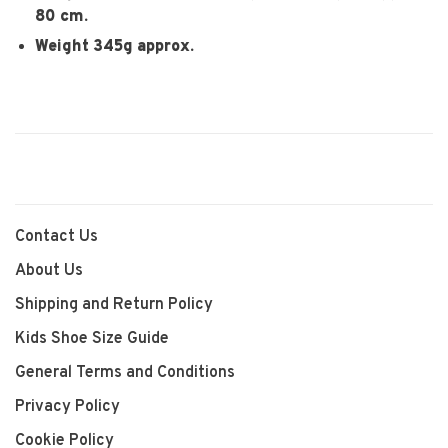
80 cm.
Weight 345g approx.
Contact Us
About Us
Shipping and Return Policy
Kids Shoe Size Guide
General Terms and Conditions
Privacy Policy
Cookie Policy