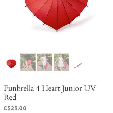
Funbrella 4 Heart Junior UV
Red
C$25.00