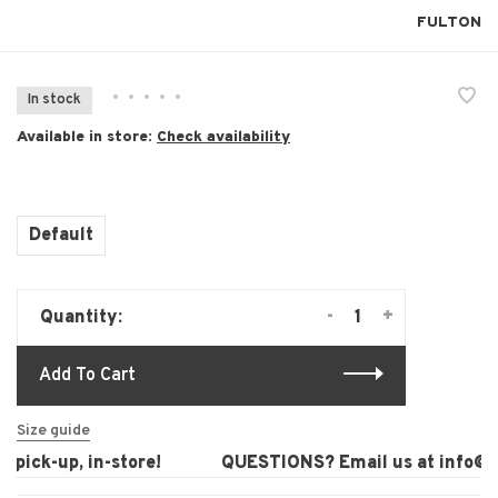
FULTON
•
•
•
•
•
In stock
Available in store:
Check availability
Default
-
+
Quantity:
Add To Cart
Size guide
pick-up, in-store!
QUESTIONS? Email us at
info@la