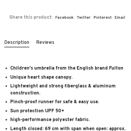
Share this product:
Facebook
Twitter
Pinterest
Email
Description
Reviews
Children's umbrella from the English brand Fulton
Unique heart shape canopy.
Lightweight and strong fiberglass & aluminum
construction.
Pinch-proof runner for safe & easy use.
Sun protection UPF 50+
high-performance polyester fabric.
Length closed: 69 cm with span when open: approx.