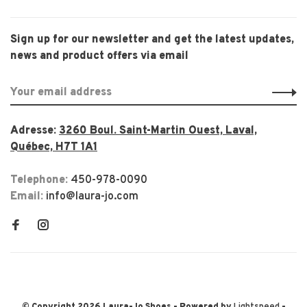
Sign up for our newsletter and get the latest updates,
news and product offers via email
Adresse:
3260 Boul. Saint-Martin Ouest, Laval,
Québec, H7T 1A1
Telephone:
450-978-0090
Email:
info@laura-jo.com
© Copyright 2026 Laura-Jo Shoes
- Powered by
Lightspeed
-