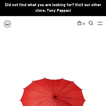
Did not find what you are looking for? Visit our other
store, Tony Pappas!
0