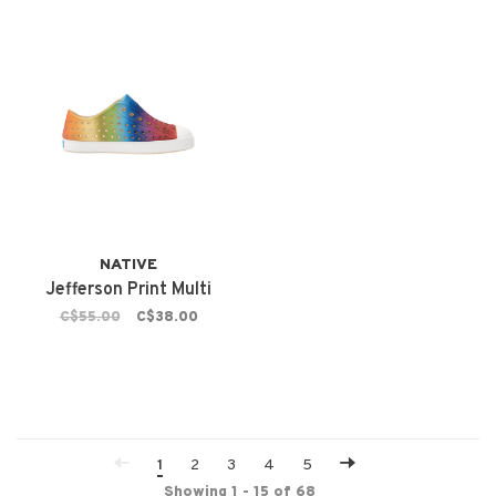
NATIVE
Jefferson Print Multi
C$55.00
C$38.00
1
2
3
4
5
Showing 1 - 15 of 68