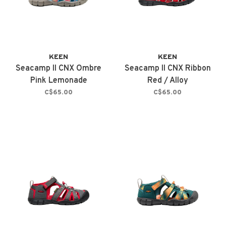
KEEN
KEEN
Seacamp II CNX Ombre
Seacamp II CNX Ribbon
Pink Lemonade
Red / Alloy
C$65.00
C$65.00