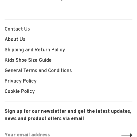
Contact Us
About Us
Shipping and Return Policy
Kids Shoe Size Guide
General Terms and Conditions
Privacy Policy
Cookie Policy
Sign up for our newsletter and get the latest updates,
news and product offers via email