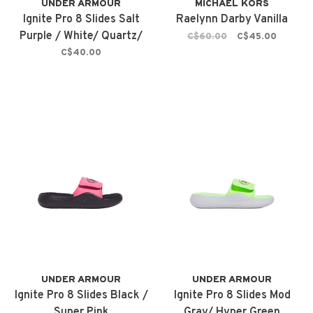
UNDER ARMOUR
MICHAEL KORS
Ignite Pro 8 Slides Salt
Raelynn Darby Vanilla
Purple / White/ Quartz/
C$60.00
C$45.00
Iridescent
C$40.00
UNDER ARMOUR
UNDER ARMOUR
Ignite Pro 8 Slides Black /
Ignite Pro 8 Slides Mod
Super Pink
Gray/ Hyper Green