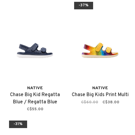
-37%
NATIVE
NATIVE
Chase Big Kid Regatta
Chase Big Kids Print Multi
Blue / Regatta Blue
C$60.00
C$38.00
C$55.00
-31%