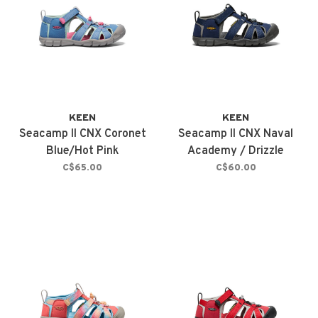
KEEN
KEEN
Seacamp II CNX Coronet
Seacamp II CNX Naval
Blue/Hot Pink
Academy / Drizzle
C$65.00
C$60.00