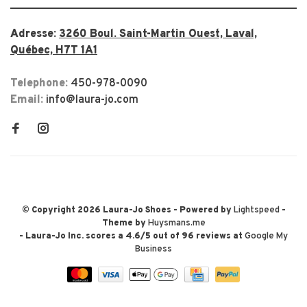
Adresse:
3260 Boul. Saint-Martin Ouest, Laval,
Québec, H7T 1A1
Telephone:
450-978-0090
Email:
info@laura-jo.com
© Copyright 2026 Laura-Jo Shoes
- Powered by
Lightspeed
-
Theme by
Huysmans.me
-
Laura-Jo Inc.
scores a
4.6
/
5
out of
96
reviews at
Google My
Business