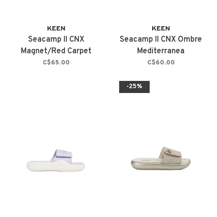
KEEN
KEEN
Seacamp II CNX
Seacamp II CNX Ombre
Magnet/Red Carpet
Mediterranea
C$65.00
C$60.00
-25%