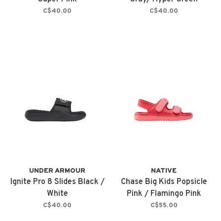
C$40.00
C$40.00
UNDER ARMOUR
NATIVE
Ignite Pro 8 Slides Black /
Chase Big Kids Popsicle
White
Pink / Flamingo Pink
C$40.00
C$55.00