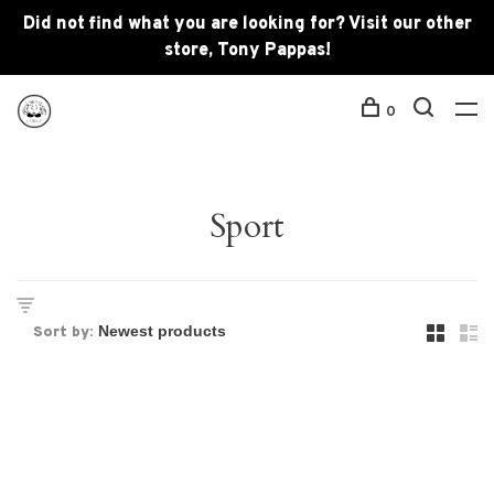
Did not find what you are looking for? Visit our other
store, Tony Pappas!
0
Sport
Sort by: