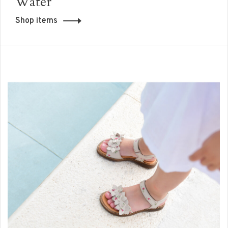
Water
Shop items