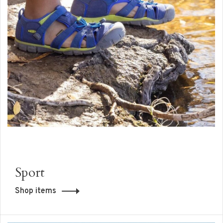
Sport
Shop items