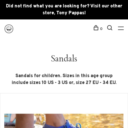
Did not find what you are looking for? Visit our other
store, Tony Pappas!
0
Sandals
Sandals for children. Sizes in this age group
include sizes 10 US - 3 US or, size 27 EU - 34 EU.