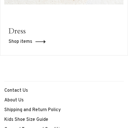
Dress
Shop items
Contact Us
About Us
Shipping and Return Policy
Kids Shoe Size Guide