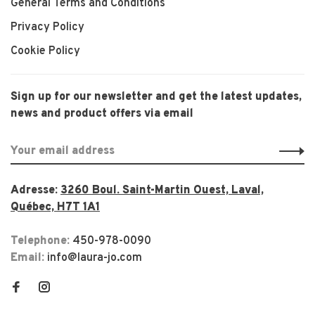
General Terms and Conditions
Privacy Policy
Cookie Policy
Sign up for our newsletter and get the latest updates,
news and product offers via email
Adresse:
3260 Boul. Saint-Martin Ouest, Laval,
Québec, H7T 1A1
Telephone:
450-978-0090
Email:
info@laura-jo.com