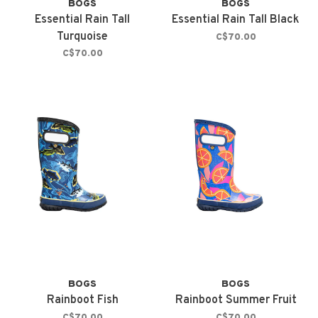
BOGS
BOGS
Essential Rain Tall
Essential Rain Tall Black
Turquoise
C$70.00
C$70.00
BOGS
BOGS
Rainboot Fish
Rainboot Summer Fruit
C$70.00
C$70.00