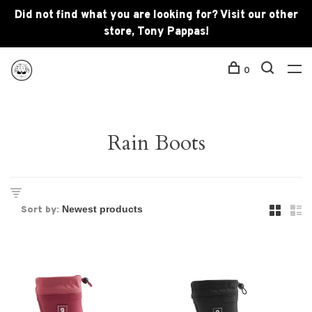
Did not find what you are looking for? Visit our other
store, Tony Pappas!
0
Rain Boots
Sort by: