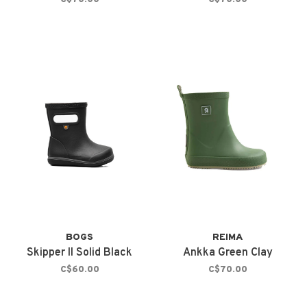
BOGS
REIMA
Skipper II Solid Black
Ankka Green Clay
C$60.00
C$70.00