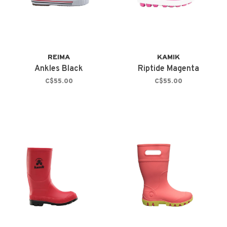
REIMA
KAMIK
Ankles Black
Riptide Magenta
C$55.00
C$55.00