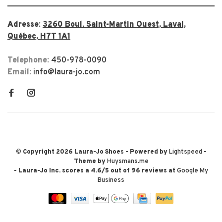
Adresse:
3260 Boul. Saint-Martin Ouest, Laval,
Québec, H7T 1A1
Telephone:
450-978-0090
Email:
info@laura-jo.com
© Copyright 2026 Laura-Jo Shoes
- Powered by
Lightspeed
-
Theme by
Huysmans.me
-
Laura-Jo Inc.
scores a
4.6
/
5
out of
96
reviews at
Google My
Business