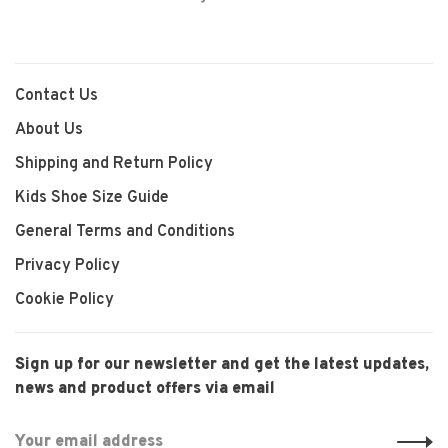
Contact Us
About Us
Shipping and Return Policy
Kids Shoe Size Guide
General Terms and Conditions
Privacy Policy
Cookie Policy
Sign up for our newsletter and get the latest updates,
news and product offers via email