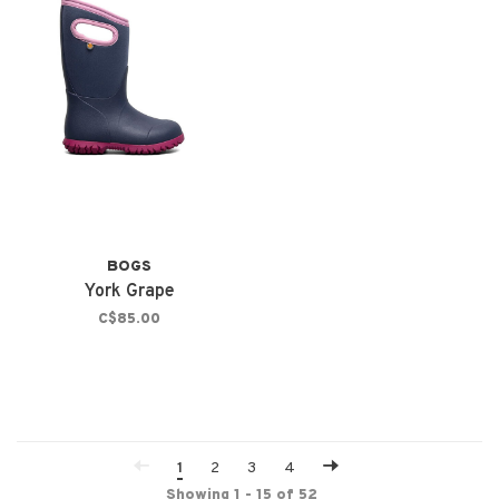
BOGS
York Grape
C$85.00
1
2
3
4
Showing 1 - 15 of 52