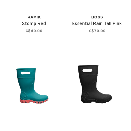
KAMIK
BOGS
Stomp Red
Essential Rain Tall Pink
C$40.00
C$70.00