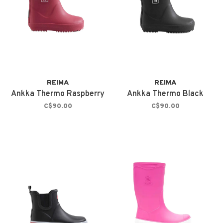
REIMA
REIMA
Ankka Thermo Raspberry
Ankka Thermo Black
C$90.00
C$90.00