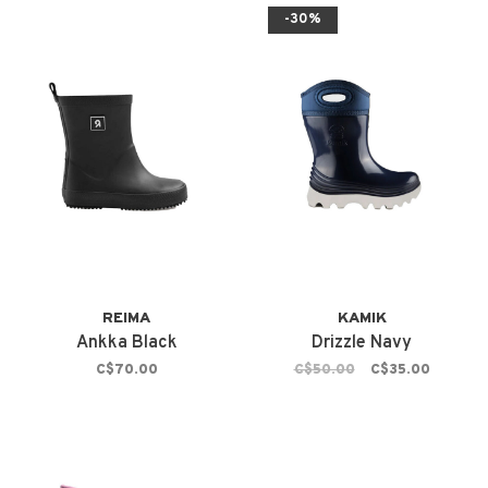
-30%
REIMA
KAMIK
Ankka Black
Drizzle Navy
C$70.00
C$50.00
C$35.00