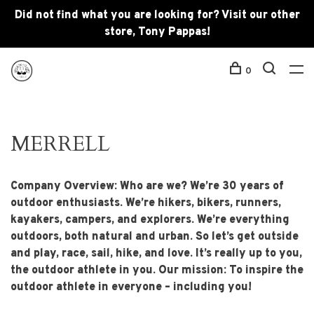
Did not find what you are looking for? Visit our other
store, Tony Pappas!
0
MERRELL
Company Overview: Who are we? We’re 30 years of
outdoor enthusiasts. We’re hikers, bikers, runners,
kayakers, campers, and explorers. We’re everything
outdoors, both natural and urban. So let’s get outside
and play, race, sail, hike, and love. It’s really up to you,
the outdoor athlete in you. Our mission: To inspire the
outdoor athlete in everyone – including you!