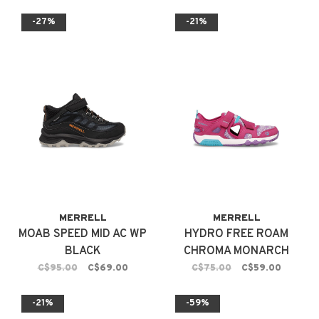
-27%
-21%
MERRELL
MERRELL
MOAB SPEED MID AC WP
HYDRO FREE ROAM
BLACK
CHROMA MONARCH
FUSCHIA
C$95.00
C$69.00
C$75.00
C$59.00
-21%
-59%