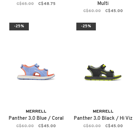
Multi
C$65.00
C$48.75
C$60.00
C$45.00
-25%
-25%
MERRELL
MERRELL
Panther 3.0 Blue / Coral
Panther 3.0 Black / Hi Viz
C$60.00
C$45.00
C$60.00
C$45.00