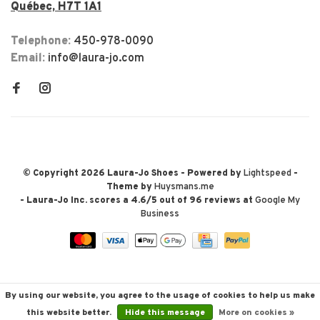
Québec, H7T 1A1
Telephone:
450-978-0090
Email:
info@laura-jo.com
© Copyright 2026 Laura-Jo Shoes
- Powered by
Lightspeed
-
Theme by
Huysmans.me
-
Laura-Jo Inc.
scores a
4.6
/
5
out of
96
reviews at
Google My
Business
By using our website, you agree to the usage of cookies to help us make
this website better.
Hide this message
More on cookies »