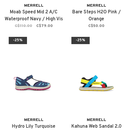
MERRELL
MERRELL
Moab Speed Mid 2 A/C
Bare Steps H2O Pink /
Waterproof Navy / High Vis
Orange
C$110.00
C$79.00
C$50.00
-25%
-25%
MERRELL
MERRELL
Hydro Lily Turquoise
Kahuna Web Sandal 2.0