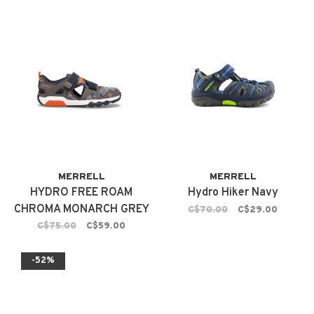
MERRELL
MERRELL
HYDRO FREE ROAM
Hydro Hiker Navy
CHROMA MONARCH GREY
C$70.00
C$29.00
C$75.00
C$59.00
-52%