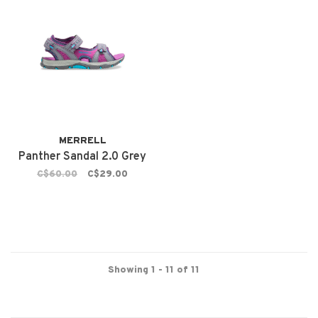
MERRELL
Panther Sandal 2.0 Grey
C$60.00
C$29.00
Showing 1 - 11 of 11