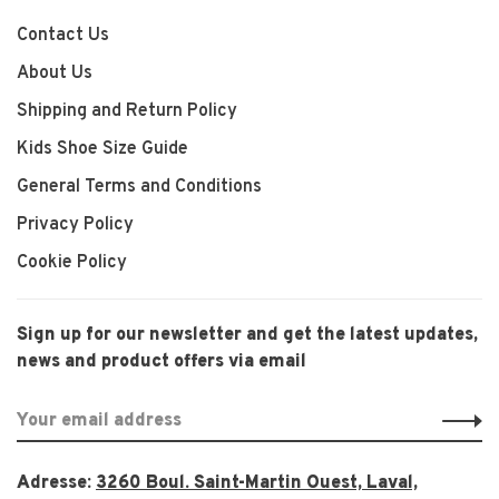
Contact Us
About Us
Shipping and Return Policy
Kids Shoe Size Guide
General Terms and Conditions
Privacy Policy
Cookie Policy
Sign up for our newsletter and get the latest updates,
news and product offers via email
Adresse:
3260 Boul. Saint-Martin Ouest, Laval,