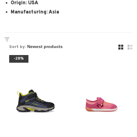
Origin: USA
Manufacturing: Asia
Sort by:
-28%