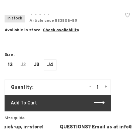
•
•
•
•
•
In stock
Article code
533508-89
Available in store:
Check availability
Size :
13
J2
J3
J4
-
+
Quantity:
Add To Cart
Size guide
pick-up, in-store!
QUESTIONS? Email us at
info@lau