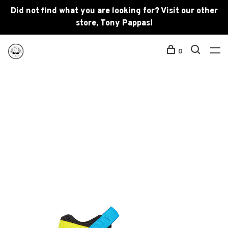
Did not find what you are looking for? Visit our other
store, Tony Pappas!
0