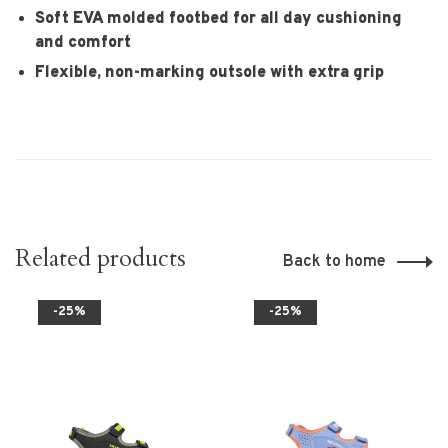
Soft EVA molded footbed for all day cushioning
and comfort
Flexible, non-marking outsole with extra grip
Related products
Back to home
-25%
-25%