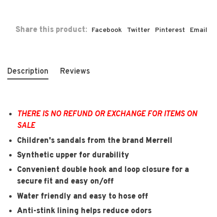
Share this product:
Facebook
Twitter
Pinterest
Email
Description
Reviews
THERE IS NO REFUND OR EXCHANGE FOR ITEMS ON
SALE
Children's sandals from the brand Merrell
Synthetic upper for durability
Convenient double hook and loop closure for a
secure fit and easy on/off
Water friendly and easy to hose off
Anti-stink lining helps reduce odors