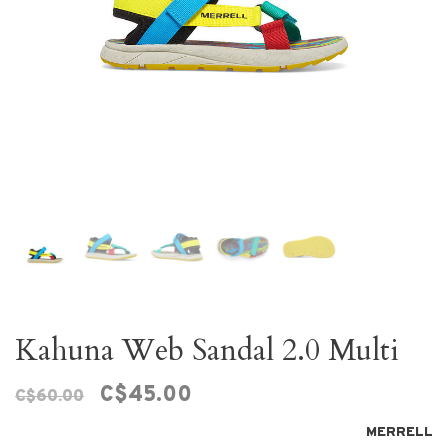
Kahuna Web Sandal 2.0 Multi
C$45.00
C$60.00
MERRELL