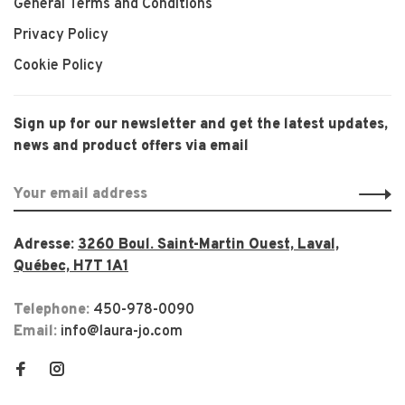
General Terms and Conditions
Privacy Policy
Cookie Policy
Sign up for our newsletter and get the latest updates,
news and product offers via email
Adresse:
3260 Boul. Saint-Martin Ouest, Laval,
Québec, H7T 1A1
Telephone:
450-978-0090
Email:
info@laura-jo.com