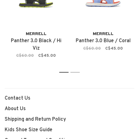
MERRELL
MERRELL
Panther 3.0 Black / Hi
Panther 3.0 Blue / Coral
Viz
C$60.00
C$45.00
C$60.00
C$45.00
1
2
Contact Us
About Us
Shipping and Return Policy
Kids Shoe Size Guide