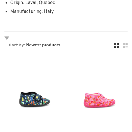
Origin: Laval, Quebec
Manufacturing: Italy
Sort by: