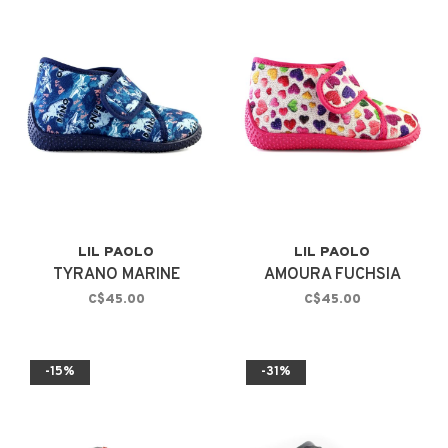
LIL PAOLO
LIL PAOLO
TYRANO MARINE
AMOURA FUCHSIA
C$45.00
C$45.00
-15%
-31%