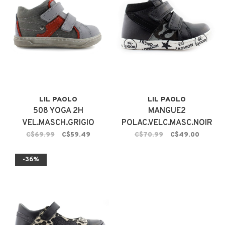
LIL PAOLO
LIL PAOLO
508 YOGA 2H
MANGUE2
VEL.MASCH.GRIGIO
POLAC.VELC.MASC.NOIR
C$69.99
C$59.49
C$70.99
C$49.00
-36%