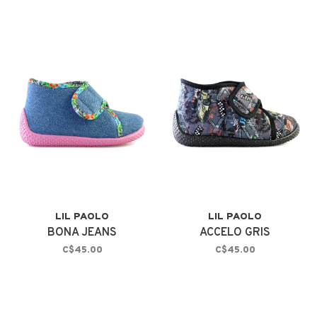
LIL PAOLO
LIL PAOLO
BONA JEANS
ACCELO GRIS
C$45.00
C$45.00