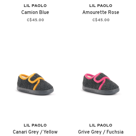
LIL PAOLO
LIL PAOLO
Camion Blue
Amourette Rose
C$45.00
C$45.00
LIL PAOLO
LIL PAOLO
Canari Grey / Yellow
Grive Grey / Fuchsia