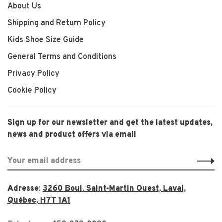
About Us
Shipping and Return Policy
Kids Shoe Size Guide
General Terms and Conditions
Privacy Policy
Cookie Policy
Sign up for our newsletter and get the latest updates,
news and product offers via email
Adresse:
3260 Boul. Saint-Martin Ouest, Laval,
Québec, H7T 1A1