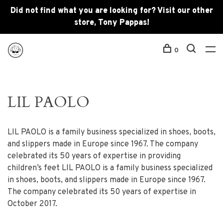
Did not find what you are looking for? Visit our other
store, Tony Pappas!
0
LIL PAOLO
LIL PAOLO is a family business specialized in shoes, boots,
and slippers made in Europe since 1967. The company
celebrated its 50 years of expertise in providing
children’s feet LIL PAOLO is a family business specialized
in shoes, boots, and slippers made in Europe since 1967.
The company celebrated its 50 years of expertise in
October 2017.