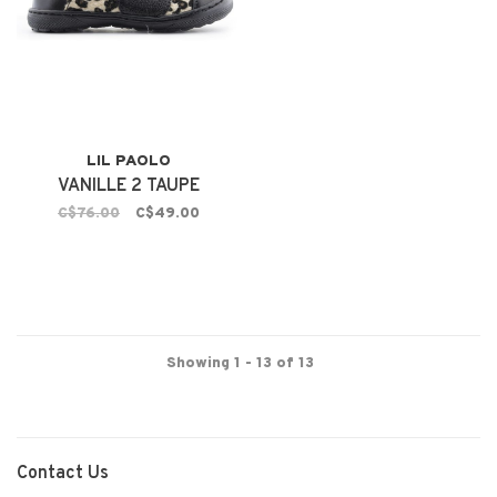
LIL PAOLO
VANILLE 2 TAUPE
C$76.00
C$49.00
Showing 1 - 13 of 13
Contact Us