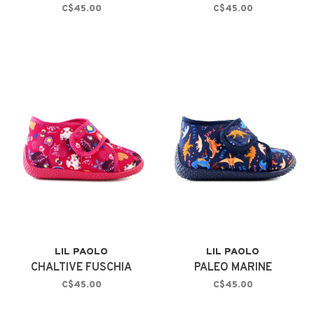
C$45.00
C$45.00
LIL PAOLO
LIL PAOLO
CHALTIVE FUSCHIA
PALEO MARINE
C$45.00
C$45.00