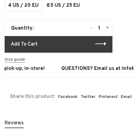
4 US / 20 EU
8.5 US / 25 EU
-
+
Quantity:
Add To Cart
Size guide
pick-up, in-store!
QUESTIONS? Email us at
info@la
Share this product:
Facebook
Twitter
Pinterest
Email
Reviews