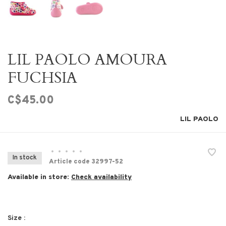
LIL PAOLO AMOURA
FUCHSIA
C$45.00
LIL PAOLO
•
•
•
•
•
In stock
Article code
32997-52
Available in store:
Check availability
Size :