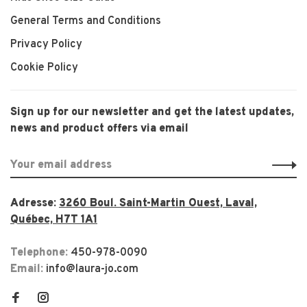
General Terms and Conditions
Privacy Policy
Cookie Policy
Sign up for our newsletter and get the latest updates,
news and product offers via email
Adresse:
3260 Boul. Saint-Martin Ouest, Laval,
Québec, H7T 1A1
Telephone:
450-978-0090
Email:
info@laura-jo.com