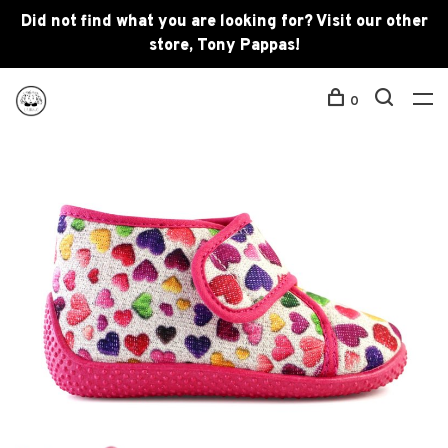
Did not find what you are looking for? Visit our other
store, Tony Pappas!
0