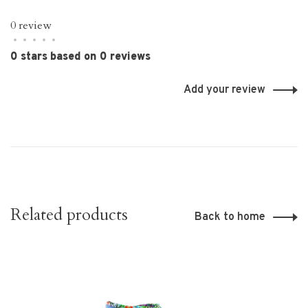
0 review
•
•
•
•
•
0 stars based on 0 reviews
Add your review
Related products
Back to home