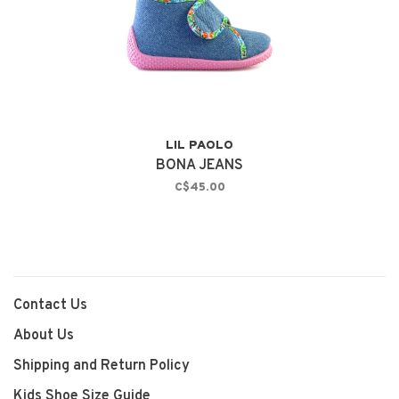
LIL PAOLO
BONA JEANS
C$45.00
Contact Us
About Us
Shipping and Return Policy
Kids Shoe Size Guide