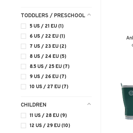
TODDLERS / PRESCHOOL
5 US / 21 EU
(1)
6 US / 22 EU
(1)
An
7 US / 23 EU
(2)
8 US / 24 EU
(5)
8.5 US / 25 EU
(7)
9 US / 26 EU
(7)
10 US / 27 EU
(7)
CHILDREN
11 US / 28 EU
(9)
12 US / 29 EU
(10)