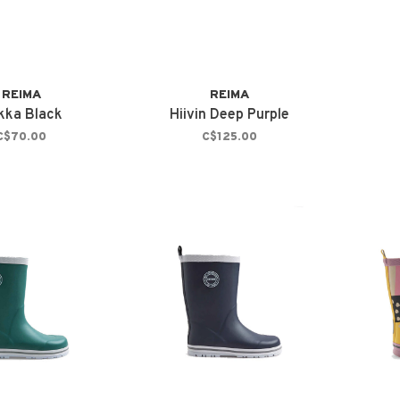
REIMA
REIMA
kka Black
Hiivin Deep Purple
C$70.00
C$125.00