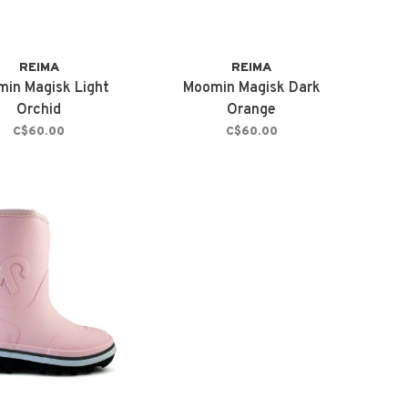
REIMA
REIMA
in Magisk Light
Moomin Magisk Dark
Orchid
Orange
C$60.00
C$60.00