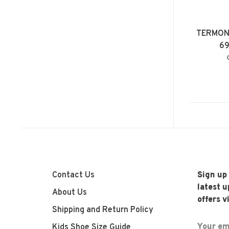
TERMON
6
Contact Us
Sign up
latest 
About Us
offers v
Shipping and Return Policy
Kids Shoe Size Guide