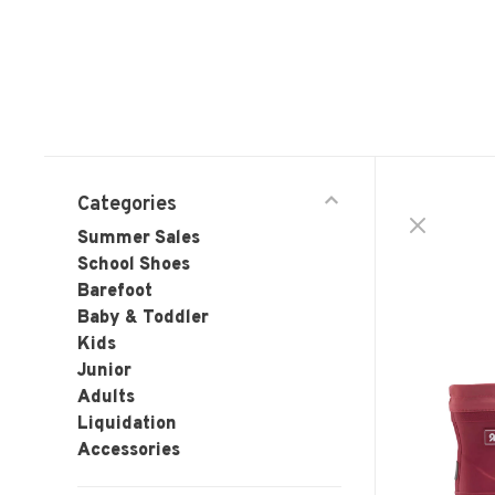
Categories
Summer Sales
School Shoes
Barefoot
Baby & Toddler
Kids
Junior
Adults
Liquidation
Accessories