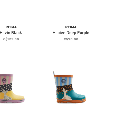
REIMA
REIMA
Hiivin Black
Hiipien Deep Purple
C$125.00
C$90.00