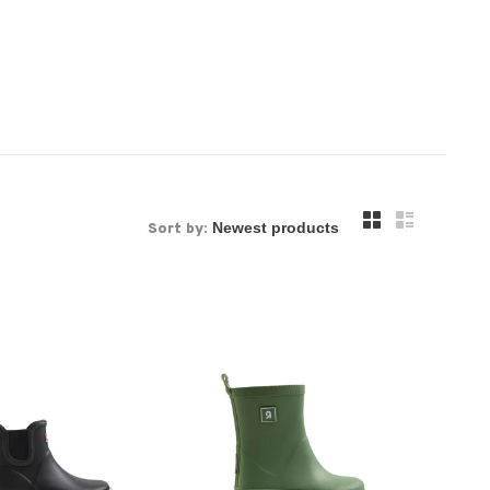
Sort by: