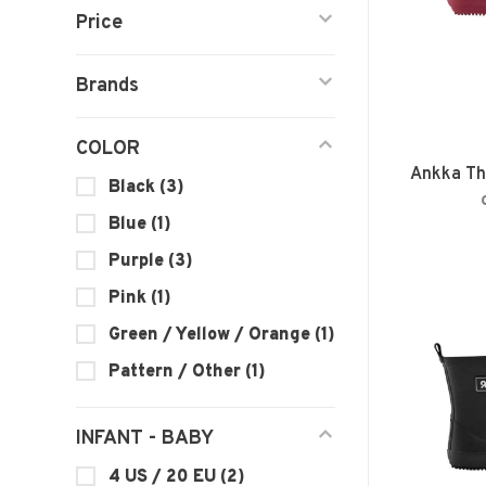
Price
Brands
COLOR
Ankka Th
Black
(3)
Blue
(1)
Purple
(3)
Pink
(1)
Green / Yellow / Orange
(1)
Pattern / Other
(1)
INFANT - BABY
4 US / 20 EU
(2)