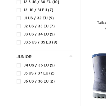
12.5 US / 30 EU
(10)
13 US / 31 EU
(7)
J1 US / 32 EU
(9)
Taik
J2 US / 33 EU
(7)
J3 US / 34 EU
(5)
J3.5 US / 35 EU
(9)
JUNIOR
J4 US / 36 EU
(5)
J5 US / 37 EU
(2)
J6 US / 38 EU
(2)