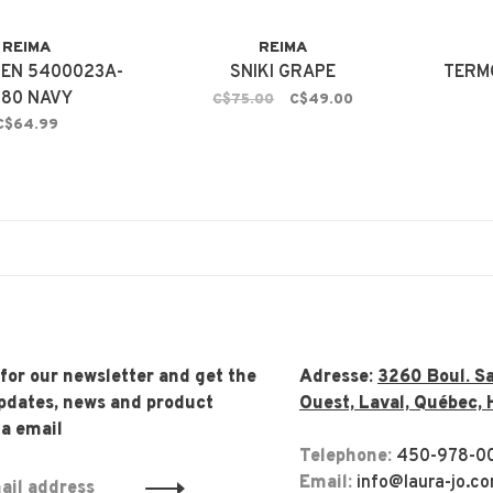
REIMA
REIMA
EN 5400023A-
SNIKI GRAPE
TERM
980 NAVY
C$75.00
C$49.00
C$64.99
 for our newsletter and get the
Adresse:
3260 Boul. Sa
updates, news and product
Ouest, Laval, Québec, 
ia email
Telephone:
450-978-0
Email:
info@laura-jo.c