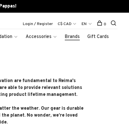
 Pappas!
Login / Register
C$ CAD
EN
0
dation
Accessories
Brands
Gift Cards
novation are fundamental to Reima's
are able to provide relevant solutions
izing product lifetime management.
tter the weather. Our gear is durable
d the planet. No wonder, we’re loved
ide.