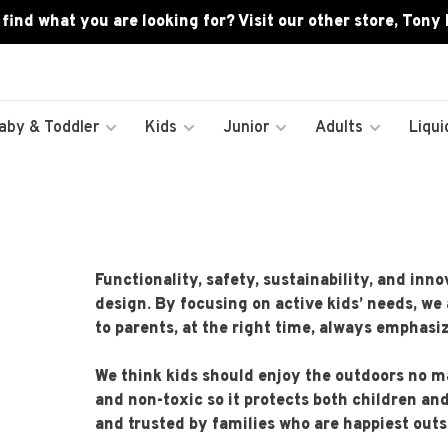
 find what you are looking for? Visit our other store, Tony
aby & Toddler
Kids
Junior
Adults
Liqui
Functionality, safety, sustainability, and in
design. By focusing on active kids’ needs, we 
to parents, at the right time, always emphas
We think kids should enjoy the outdoors no ma
and non-toxic so it protects both children an
and trusted by families who are happiest outs