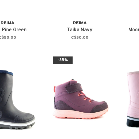
REIMA
REIMA
a Pine Green
Taika Navy
Moom
C$50.00
C$50.00
-35%