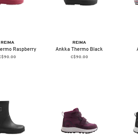
REIMA
REIMA
ermo Raspberry
Ankka Thermo Black
C$90.00
C$90.00