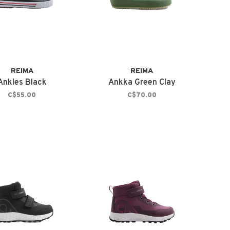
REIMA
REIMA
Ankles Black
Ankka Green Clay
C$55.00
C$70.00