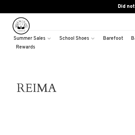
Did not
Summer Sales
School Shoes
Barefoot
B
Rewards
REIMA