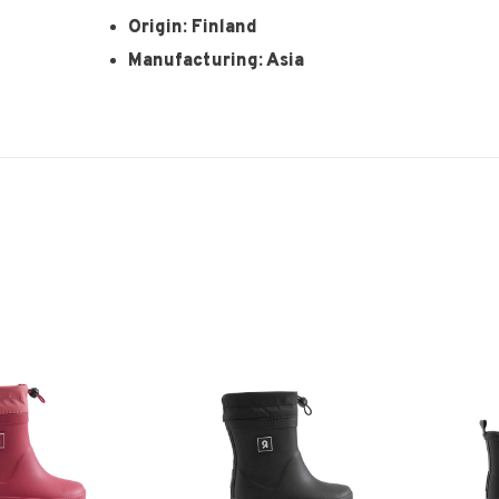
Origin: Finland
Manufacturing: Asia