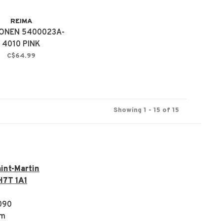
REIMA
ONEN 5400023A-
4010 PINK
C$64.99
Showing 1 - 15 of 15
int-Martin
H7T 1A1
090
om