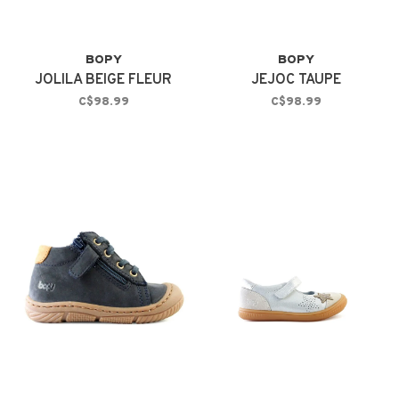
BOPY
BOPY
JOLILA BEIGE FLEUR
JEJOC TAUPE
C$98.99
C$98.99