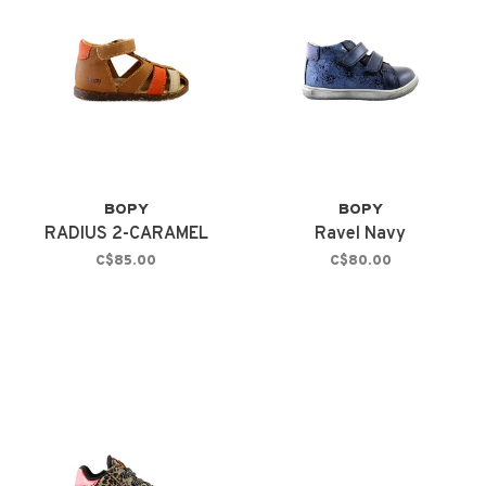
BOPY
BOPY
RADIUS 2-CARAMEL
Ravel Navy
C$85.00
C$80.00