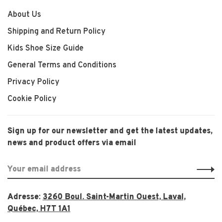
About Us
Shipping and Return Policy
Kids Shoe Size Guide
General Terms and Conditions
Privacy Policy
Cookie Policy
Sign up for our newsletter and get the latest updates,
news and product offers via email
Adresse:
3260 Boul. Saint-Martin Ouest, Laval,
Québec, H7T 1A1