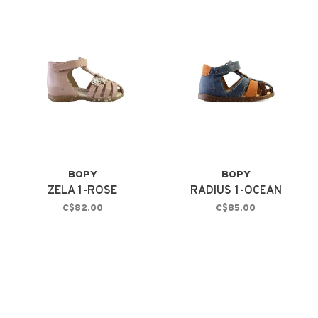
BOPY
BOPY
ZELA 1-ROSE
RADIUS 1-OCEAN
C$82.00
C$85.00