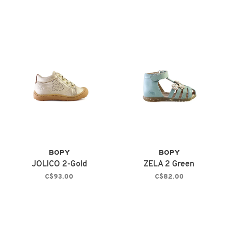
BOPY
BOPY
JOLICO 2-Gold
ZELA 2 Green
C$93.00
C$82.00