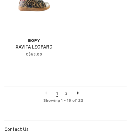
BOPY
XAVITA LEOPARD
C$63.00
1
2
Showing 1 - 15 of 22
Contact Us