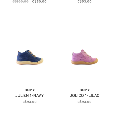
C$100.00
C$80.00
C$93.00
BOPY
BOPY
JULIEN 1-NAVY
JOLICO 1-LILAC
C$93.00
C$93.00