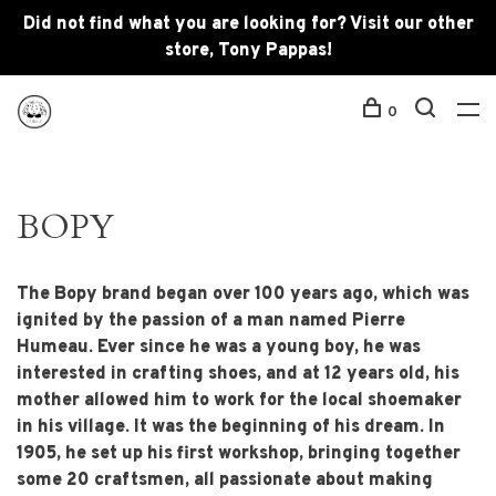
Did not find what you are looking for? Visit our other
store, Tony Pappas!
0
BOPY
The Bopy brand began over 100 years ago, which was
ignited by the passion of a man named Pierre
Humeau. Ever since he was a young boy, he was
interested in crafting shoes, and at 12 years old, his
mother allowed him to work for the local shoemaker
in his village. It was the beginning of his dream. In
1905, he set up his first workshop, bringing together
some 20 craftsmen, all passionate about making