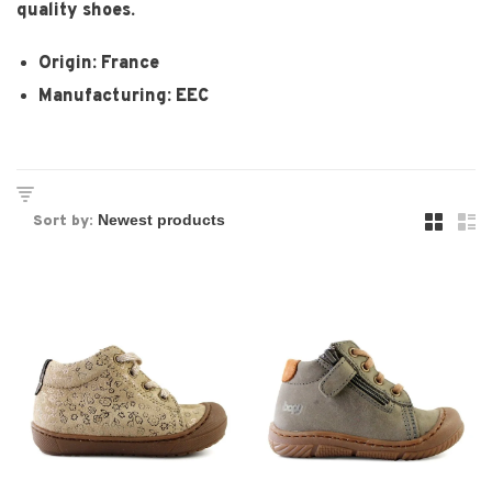
quality shoes.
Origin: France
Manufacturing: EEC
Sort by: