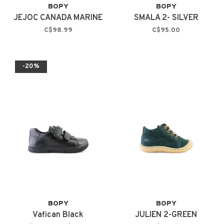
BOPY
BOPY
JEJOC CANADA MARINE
SMALA 2- SILVER
C$98.99
C$95.00
-20%
BOPY
BOPY
Vafican Black
JULIEN 2-GREEN