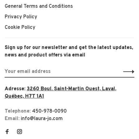
General Terms and Conditions
Privacy Policy
Cookie Policy
Sign up for our newsletter and get the latest updates,
news and product offers via email
Adresse:
3260 Boul. Saint-Martin Ouest, Laval,
Québec, H7T 1A1
Telephone:
450-978-0090
Email:
info@laura-jo.com