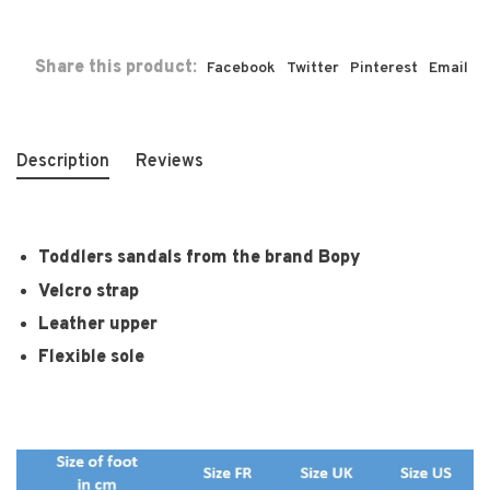
Share this product:
Facebook
Twitter
Pinterest
Email
Description
Reviews
Toddlers sandals from the brand Bopy
Velcro strap
Leather upper
Flexible sole