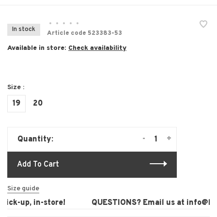
•
•
•
•
•
In stock
Article code
523383-53
Available in store:
Check availability
Size :
19
20
-
+
Quantity:
Add To Cart
Size guide
ck-up, in-store!
QUESTIONS? Email us at
info@laur