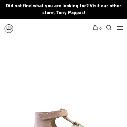
Did not find what you are looking for? Visit our other
store, Tony Pappas!
0