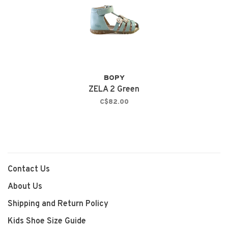
BOPY
ZELA 2 Green
C$82.00
Contact Us
About Us
Shipping and Return Policy
Kids Shoe Size Guide