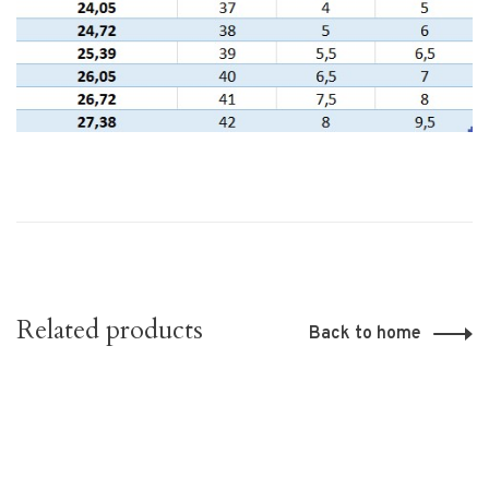
Related products
Back to home