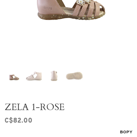
ZELA 1-ROSE
C$82.00
BOPY