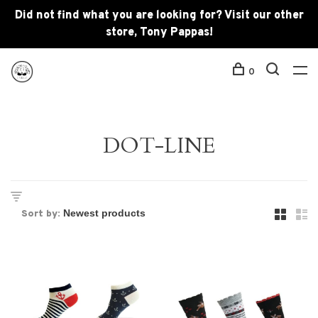
Did not find what you are looking for? Visit our other
store, Tony Pappas!
0
DOT-LINE
Sort by: