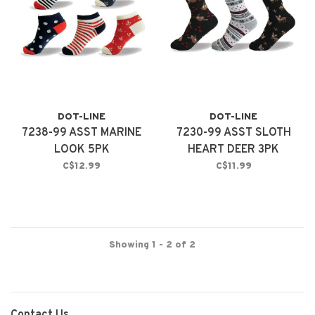
DOT-LINE
DOT-LINE
7238-99 ASST MARINE
7230-99 ASST SLOTH
LOOK 5PK
HEART DEER 3PK
C$12.99
C$11.99
Showing 1 - 2 of 2