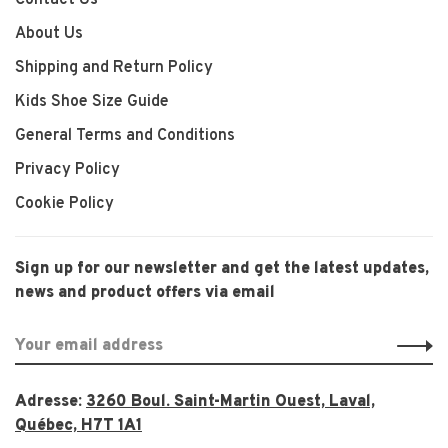
Contact Us
About Us
Shipping and Return Policy
Kids Shoe Size Guide
General Terms and Conditions
Privacy Policy
Cookie Policy
Sign up for our newsletter and get the latest updates,
news and product offers via email
Adresse:
3260 Boul. Saint-Martin Ouest, Laval,
Québec, H7T 1A1