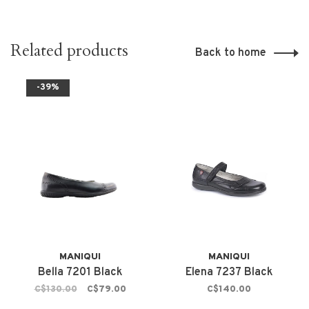
Related products
Back to home
-39%
MANIQUI
MANIQUI
Bella 7201 Black
Elena 7237 Black
C$130.00
C$79.00
C$140.00