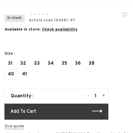
•
•
•
•
•
In stock
Article code
164581-97
Available in store:
Check availability
Size :
31
32
33
34
35
36
38
40
41
-
+
Quantity:
Add To Cart
Size guide