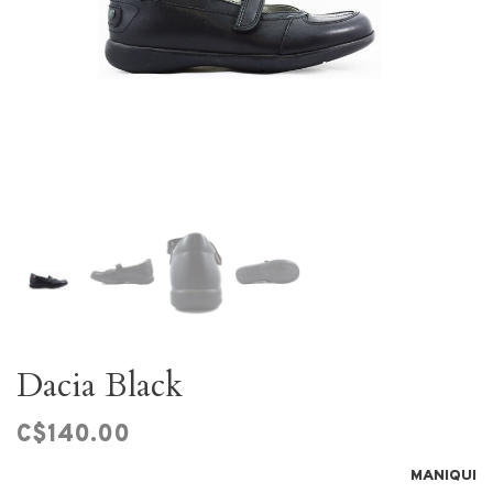
Dacia Black
C$140.00
MANIQUI