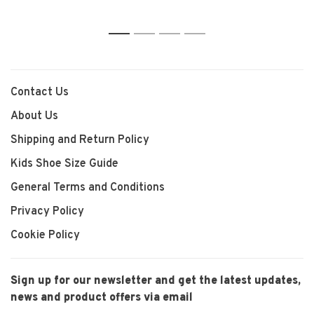
1
2
3
4
Contact Us
About Us
Shipping and Return Policy
Kids Shoe Size Guide
General Terms and Conditions
Privacy Policy
Cookie Policy
Sign up for our newsletter and get the latest updates,
news and product offers via email