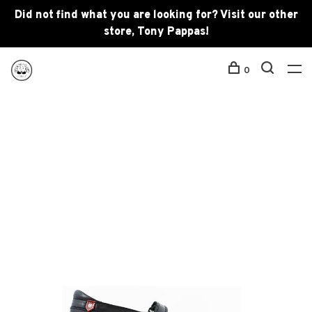
Did not find what you are looking for? Visit our other
store, Tony Pappas!
0