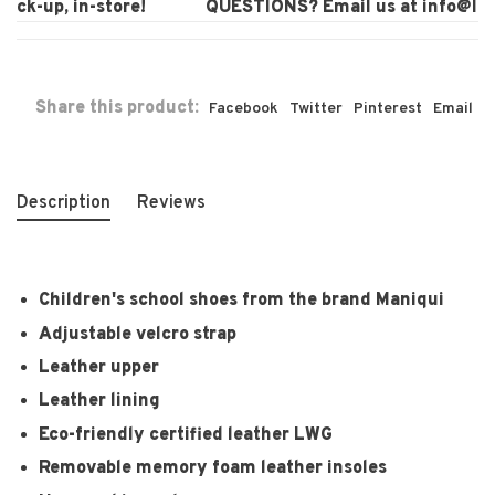
ck-up, in-store!
QUESTIONS? Email us at
info@laura
Share this product:
Facebook
Twitter
Pinterest
Email
Description
Reviews
Children's school shoes from the brand Maniqui
Adjustable velcro strap
Leather upper
Leather lining
Eco-friendly certified leather LWG
Removable memory foam leather insoles