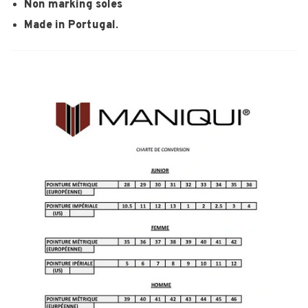
Non marking soles
Made in Portugal.