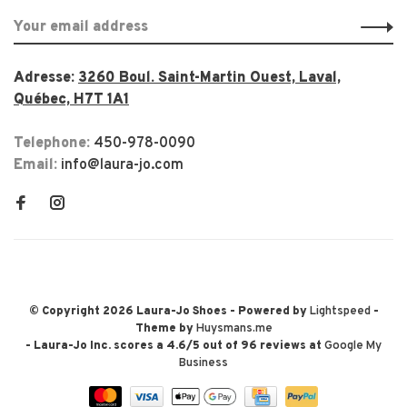
Adresse:
3260 Boul. Saint-Martin Ouest, Laval,
Québec, H7T 1A1
Telephone:
450-978-0090
Email:
info@laura-jo.com
© Copyright 2026 Laura-Jo Shoes
- Powered by
Lightspeed
-
Theme by
Huysmans.me
-
Laura-Jo Inc.
scores a
4.6
/
5
out of
96
reviews at
Google My
Business