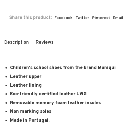
Share this product:
Facebook
Twitter
Pinterest
Email
Description
Reviews
Children's school shoes from the brand Maniqui
Leather upper
Leather lining
Eco-friendly certified leather LWG
Removable memory foam leather insoles
Non marking soles
Made in Portugal.