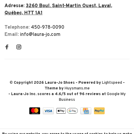
Adresse:
3260 Boul. Saint-Martin Ouest, Laval,
Québec, H7T 1A1
Telephone:
450-978-0090
Email:
info@laura-jo.com
© Copyright 2026 Laura-Jo Shoes
- Powered by
Lightspeed
-
Theme by
Huysmans.me
-
Laura-Jo Inc.
scores a
4.6
/
5
out of
96
reviews at
Google My
Business