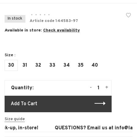
•
•
•
•
•
In stock
Article code
144583-97
Available in store:
Check availability
Size :
30
31
32
33
34
35
40
-
+
Quantity:
Add To Cart
Size guide
k-up, in-store!
QUESTIONS? Email us at
info@laura