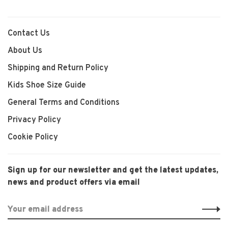
Contact Us
About Us
Shipping and Return Policy
Kids Shoe Size Guide
General Terms and Conditions
Privacy Policy
Cookie Policy
Sign up for our newsletter and get the latest updates,
news and product offers via email