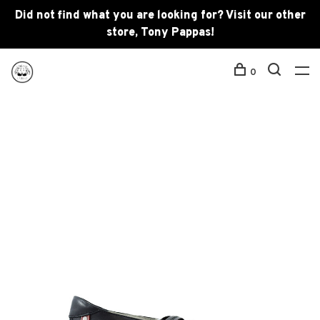
Did not find what you are looking for? Visit our other
store, Tony Pappas!
0