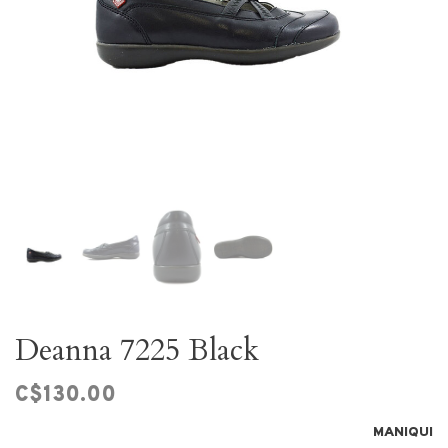
Deanna 7225 Black
C$130.00
MANIQUI