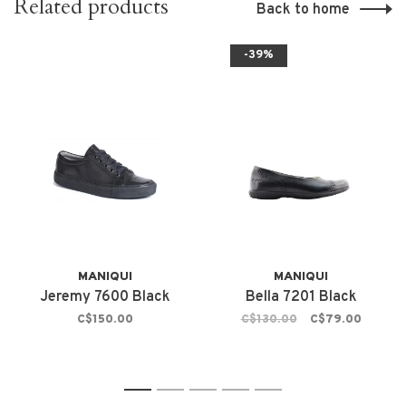
Related products
Back to home
-39%
MANIQUI
MANIQUI
Jeremy 7600 Black
Bella 7201 Black
C$150.00
C$130.00
C$79.00
1
2
3
4
5