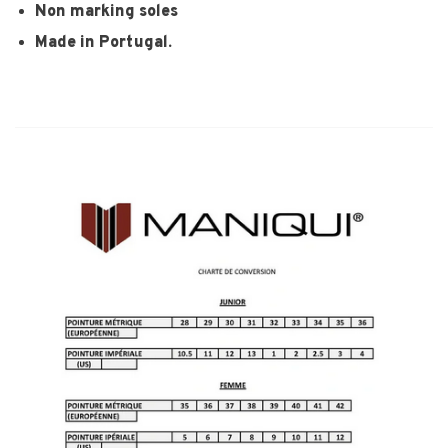
Non marking soles
Made in Portugal.