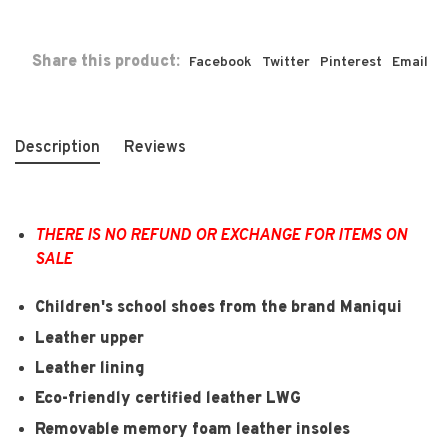
Share this product:
Facebook
Twitter
Pinterest
Email
Description
Reviews
THERE IS NO REFUND OR EXCHANGE FOR ITEMS ON
SALE
Children's school shoes from the brand Maniqui
Leather upper
Leather lining
Eco-friendly certified leather LWG
Removable memory foam leather insoles