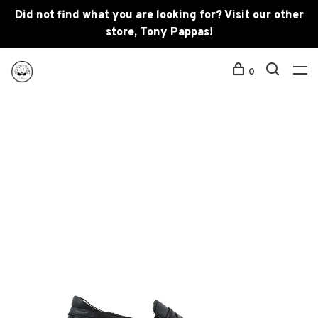
Did not find what you are looking for? Visit our other
store, Tony Pappas!
0