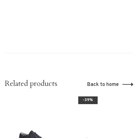
Related products
Back to home
-39%