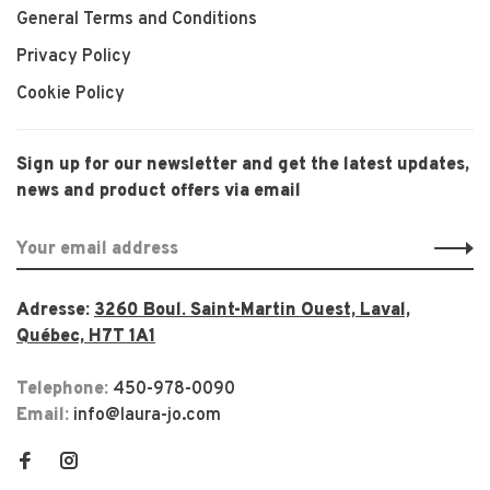
General Terms and Conditions
Privacy Policy
Cookie Policy
Sign up for our newsletter and get the latest updates,
news and product offers via email
Adresse:
3260 Boul. Saint-Martin Ouest, Laval,
Québec, H7T 1A1
Telephone:
450-978-0090
Email:
info@laura-jo.com