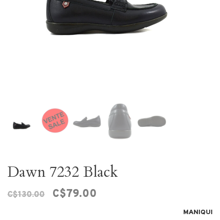
Dawn 7232 Black
C$79.00
C$130.00
MANIQUI