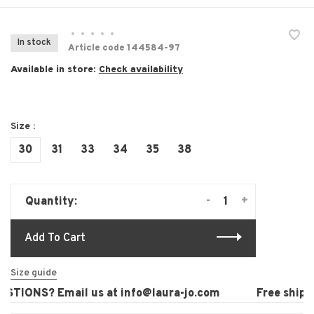
•
•
•
•
•
In stock
Article code
144584-97
Available in store:
Check availability
Size :
30
31
33
34
35
38
-
+
Quantity:
Add To Cart
Size guide
TIONS? Email us at
info@laura-jo.com
Free shippin