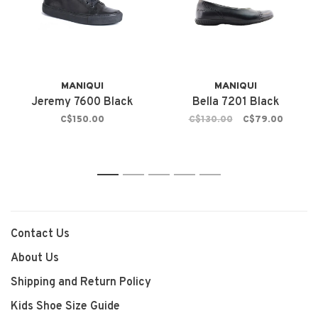
MANIQUI
MANIQUI
Jeremy 7600 Black
Bella 7201 Black
C$150.00
C$130.00
C$79.00
1
2
3
4
5
Contact Us
About Us
Shipping and Return Policy
Kids Shoe Size Guide