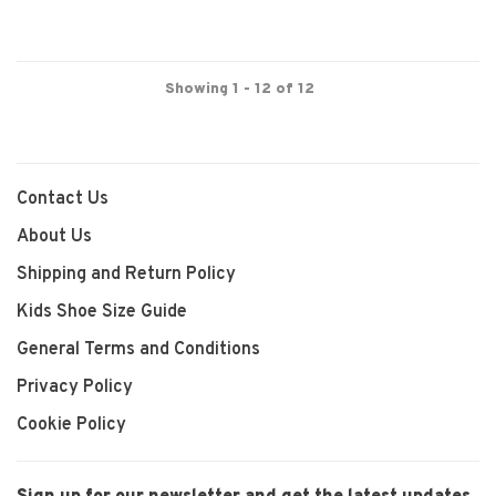
Showing 1 - 12 of 12
Contact Us
About Us
Shipping and Return Policy
Kids Shoe Size Guide
General Terms and Conditions
Privacy Policy
Cookie Policy