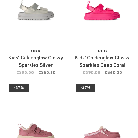
UGG
UGG
Kids' Goldenglow Glossy
Kids' Goldenglow Glossy
Sparkles Silver
Sparkles Deep Coral
C$90.00
C$60.30
C$90.00
C$60.30
-27%
-37%