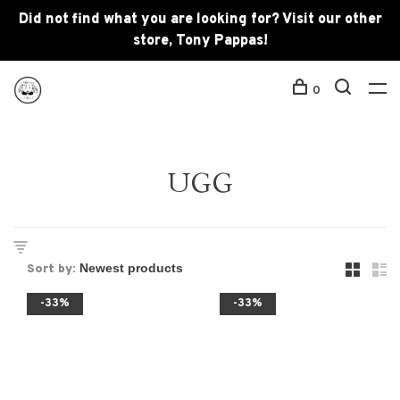
Did not find what you are looking for? Visit our other
store, Tony Pappas!
0
UGG
Sort by:
-33%
-33%