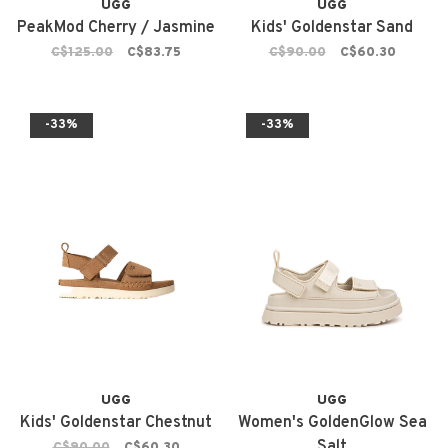
UGG
UGG
PeakMod Cherry / Jasmine
Kids' Goldenstar Sand
C$125.00
C$83.75
C$90.00
C$60.30
-33%
-33%
UGG
UGG
Kids' Goldenstar Chestnut
Women's GoldenGlow Sea
Salt
C$90.00
C$60.30