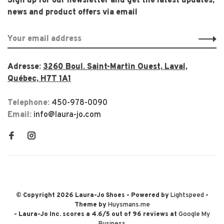
Sign up for our newsletter and get the latest updates,
news and product offers via email
Adresse:
3260 Boul. Saint-Martin Ouest, Laval,
Québec, H7T 1A1
Telephone:
450-978-0090
Email:
info@laura-jo.com
© Copyright 2026 Laura-Jo Shoes
- Powered by
Lightspeed
-
Theme by
Huysmans.me
-
Laura-Jo Inc.
scores a
4.6
/
5
out of
96
reviews at
Google My
Business