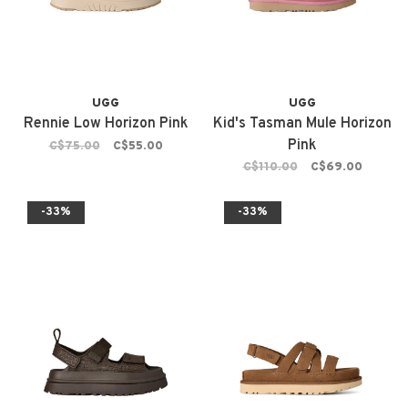
UGG
UGG
Rennie Low Horizon Pink
Kid's Tasman Mule Horizon
Pink
C$75.00
C$55.00
C$110.00
C$69.00
-33%
-33%