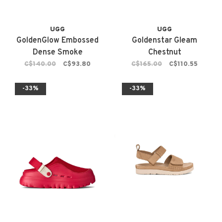
UGG
UGG
GoldenGlow Embossed
Goldenstar Gleam
Dense Smoke
Chestnut
C$140.00
C$93.80
C$165.00
C$110.55
-33%
-33%