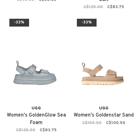
C$125.00
C$83.75
-33%
-33%
UGG
UGG
Women's GoldenGlow Sea
Women's Goldenstar Sand
Foam
C$150.00
C$100.50
C$125.00
C$83.75