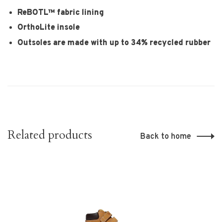
ReBOTL™ fabric lining
OrthoLite insole
Outsoles are made with up to 34% recycled rubber
Related products
Back to home