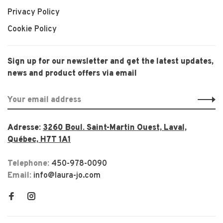
Privacy Policy
Cookie Policy
Sign up for our newsletter and get the latest updates,
news and product offers via email
Adresse:
3260 Boul. Saint-Martin Ouest, Laval,
Québec, H7T 1A1
Telephone:
450-978-0090
Email:
info@laura-jo.com