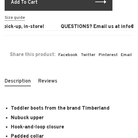
Add To Cart
Size guide
pick-up, in-store!
QUESTIONS? Email us at
info@lau
Share this product:
Facebook
Twitter
Pinterest
Email
Description
Reviews
Toddler boots from the brand Timberland
Nubuck upper
Hook-and-loop closure
Padded collar