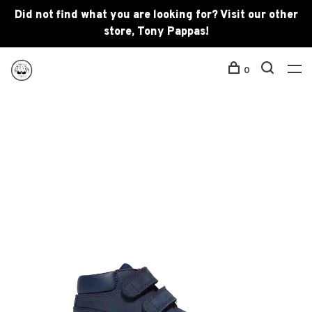
Did not find what you are looking for? Visit our other
store, Tony Pappas!
0