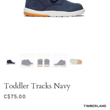
Toddler Tracks Navy
C$75.00
TIMBERLAND