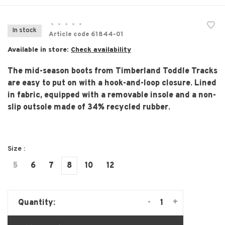
•
•
•
•
•
In stock
Article code
61844-01
Available in store:
Check availability
The mid-season boots from Timberland Toddle Tracks
are easy to put on with a hook-and-loop closure. Lined
in fabric, equipped with a removable insole and a non-
slip outsole made of 34% recycled rubber.
Size :
5
6
7
8
10
12
-
+
Quantity: