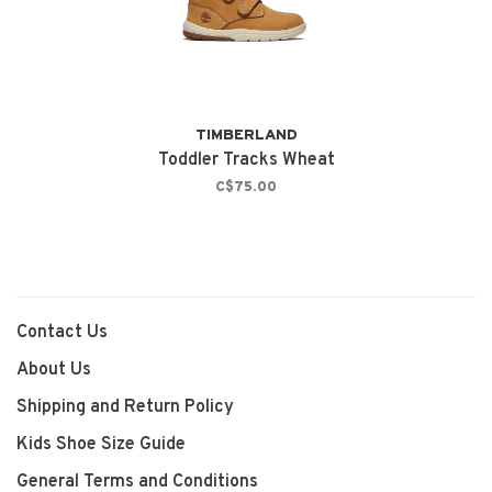
TIMBERLAND
Toddler Tracks Wheat
C$75.00
Contact Us
About Us
Shipping and Return Policy
Kids Shoe Size Guide
General Terms and Conditions