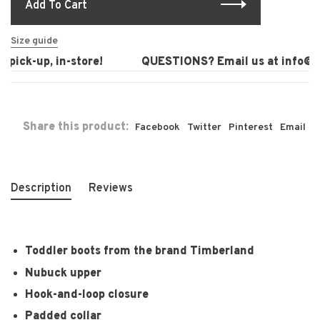
Add To Cart
Size guide
pick-up, in-store!
QUESTIONS? Email us at
info@la
Share this product:
Facebook
Twitter
Pinterest
Email
Description
Reviews
Toddler boots from the brand Timberland
Nubuck upper
Hook-and-loop closure
Padded collar