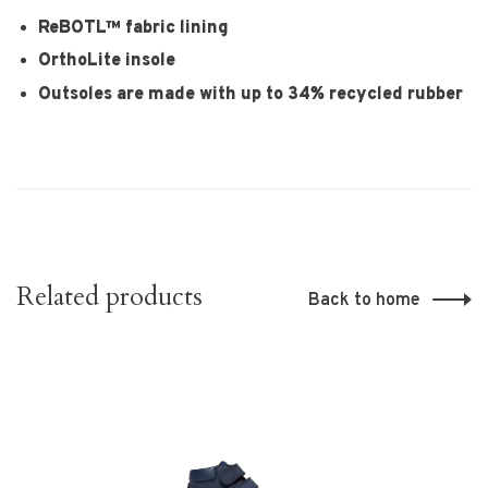
ReBOTL™ fabric lining
OrthoLite insole
Outsoles are made with up to 34% recycled rubber
Related products
Back to home