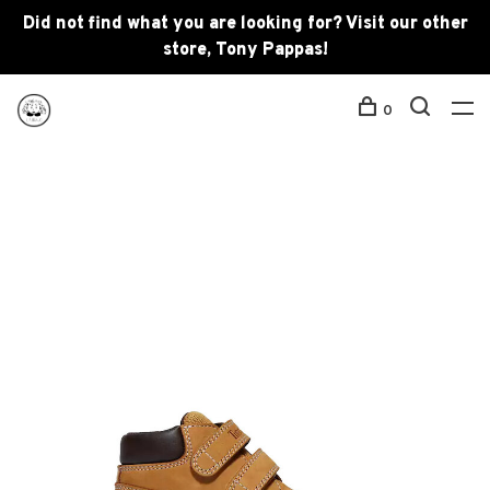
Did not find what you are looking for? Visit our other
store, Tony Pappas!
0