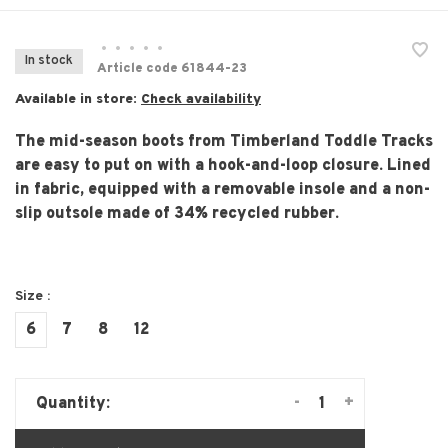
•
•
•
•
•
In stock
Article code
61844-23
Available in store:
Check availability
The mid-season boots from Timberland Toddle Tracks
are easy to put on with a hook-and-loop closure. Lined
in fabric, equipped with a removable insole and a non-
slip outsole made of 34% recycled rubber.
Size :
6
7
8
12
-
+
Quantity: