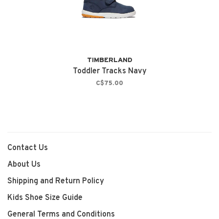
TIMBERLAND
Toddler Tracks Navy
C$75.00
Contact Us
About Us
Shipping and Return Policy
Kids Shoe Size Guide
General Terms and Conditions