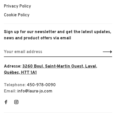
Privacy Policy
Cookie Policy
Sign up for our newsletter and get the latest updates,
news and product offers via email
Adresse:
3260 Boul. Saint-Martin Ouest, Laval,
Québec, H7T 1A1
Telephone:
450-978-0090
Email:
info@laura-jo.com