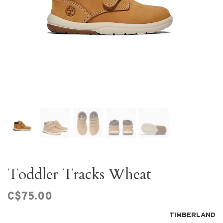
Toddler Tracks Wheat
C$75.00
TIMBERLAND