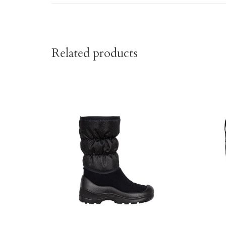
Related products