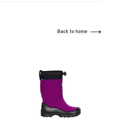
Back to home