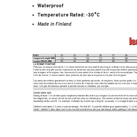
Waterproof
Temperature Rated: -30°C
Made in Finland