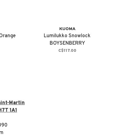
KUOMA
 Orange
Lumilukko Snowlock
BOYSENBERRY
C$117.00
int-Martin
H7T 1A1
090
om