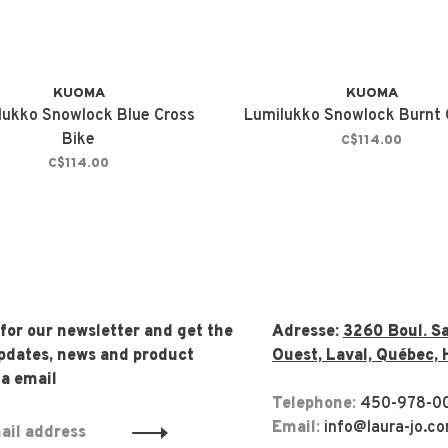
KUOMA
KUOMA
lukko Snowlock Blue Cross
Lumilukko Snowlock Burnt
Bike
C$114.00
C$114.00
 for our newsletter and get the
Adresse:
3260 Boul. Sa
updates, news and product
Ouest, Laval, Québec, 
ia email
Telephone:
450-978-0
Email:
info@laura-jo.c