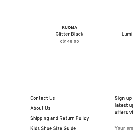
KUOMA
Glitter Black
Lumi
C$148.00
Contact Us
Sign up
latest 
About Us
offers v
Shipping and Return Policy
Kids Shoe Size Guide