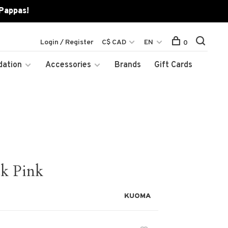
 Pappas!
Login / Register
C$ CAD
EN
0
dation
Accessories
Brands
Gift Cards
k Pink
KUOMA