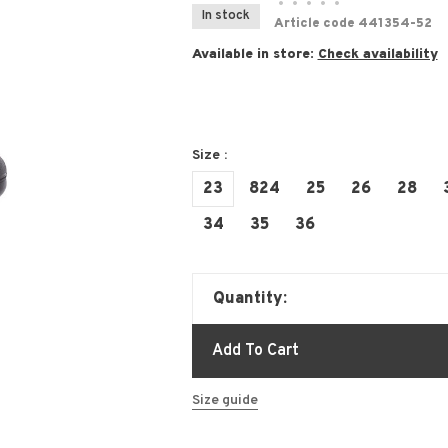
•
•
•
•
•
In stock
Article code
441354-52
Available in store:
Check availability
Size :
23
824
25
26
28
34
35
36
Quantity:
Add To Cart
Size guide