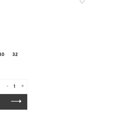
30
32
-
+