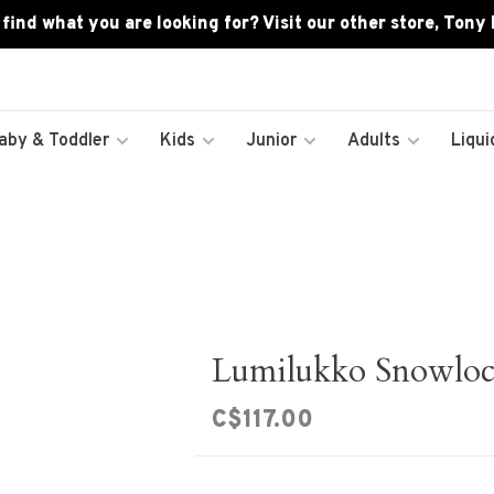
 find what you are looking for? Visit our other store, Tony
aby & Toddler
Kids
Junior
Adults
Liqui
Lumilukko Snowloc
C$117.00