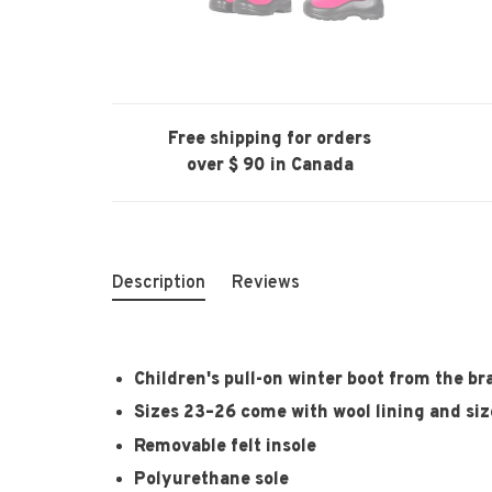
Free shipping for orders
over $ 90 in Canada
Description
Reviews
Children's pull-on winter boot from the 
Sizes 23–26 come with wool lining and size
Removable felt insole
Polyurethane sole