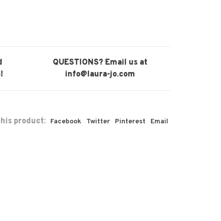
d
QUESTIONS? Email us at
!
info@laura-jo.com
his product:
Facebook
Twitter
Pinterest
Email