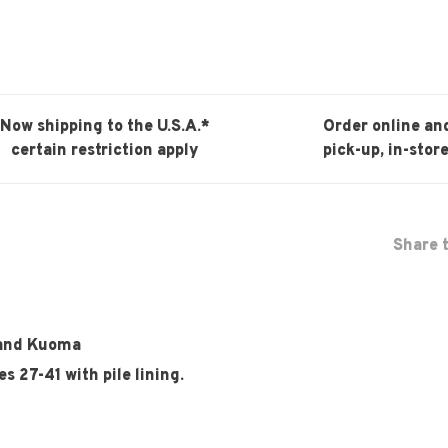
Now shipping to the U.S.A.*
Order online an
certain restriction apply
pick-up, in-store
Share t
brand Kuoma
s 27-41 with pile lining.