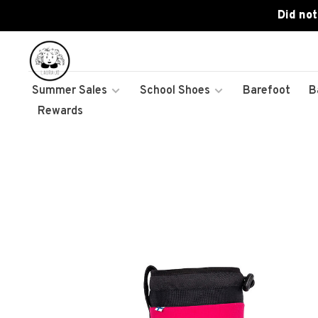
Did not
Summer Sales
School Shoes
Barefoot
B
Rewards