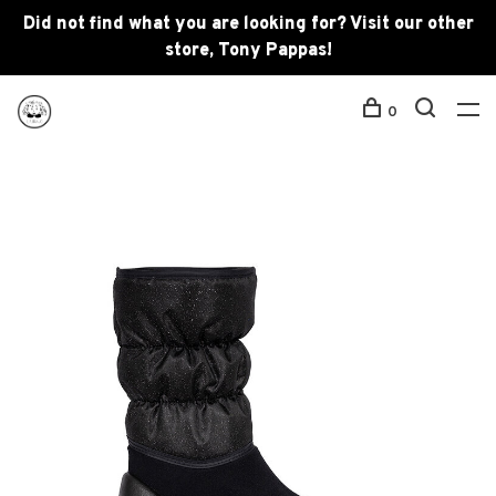
Did not find what you are looking for? Visit our other
store, Tony Pappas!
0