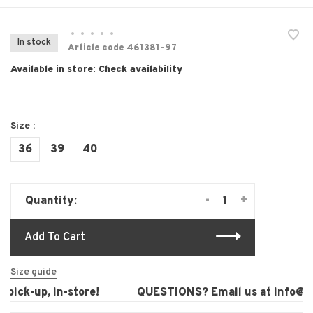
•
•
•
•
•
In stock
Article code
461381-97
Available in store:
Check availability
Size :
36
39
40
-
+
Quantity:
Add To Cart
Size guide
pick-up, in-store!
QUESTIONS? Email us at
info@lau