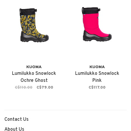
KUOMA
KUOMA
Lumilukko Snowlock
Lumilukko Snowlock
Ochre Ghost
Pink
C$110.00
C$79.00
C$117.00
Contact Us
About Us