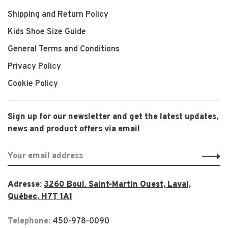
Shipping and Return Policy
Kids Shoe Size Guide
General Terms and Conditions
Privacy Policy
Cookie Policy
Sign up for our newsletter and get the latest updates,
news and product offers via email
Adresse:
3260 Boul. Saint-Martin Ouest, Laval,
Québec, H7T 1A1
Telephone:
450-978-0090