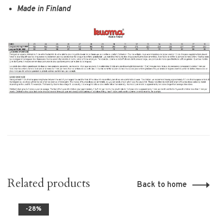
Made in Finland
Related products
Back to home
-28%