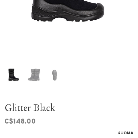
Glitter Black
C$148.00
KUOMA