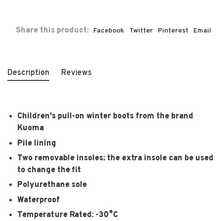
Share this product:
Facebook
Twitter
Pinterest
Email
Description
Reviews
Children's pull-on winter boots from the brand
Kuoma
Pile lining
Two removable insoles; the extra insole can be used
to change the fit
Polyurethane sole
Waterproof
Temperature Rated: -30°C