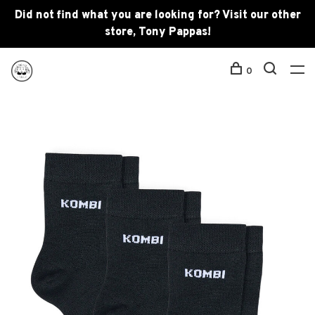
Did not find what you are looking for? Visit our other
store, Tony Pappas!
0