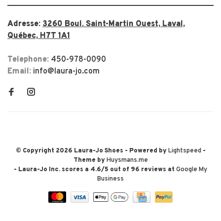
Adresse:
3260 Boul. Saint-Martin Ouest, Laval,
Québec, H7T 1A1
Telephone:
450-978-0090
Email:
info@laura-jo.com
© Copyright 2026 Laura-Jo Shoes
- Powered by
Lightspeed
-
Theme by
Huysmans.me
-
Laura-Jo Inc.
scores a
4.6
/
5
out of
96
reviews at
Google My
Business