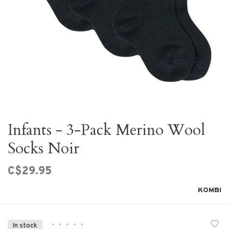
Infants - 3-Pack Merino Wool
Socks Noir
C$29.95
KOMBI
•
•
•
•
•
In stock