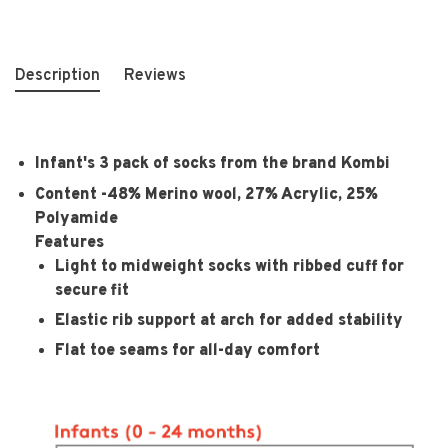
Description
Reviews
Infant's 3 pack of socks from the brand Kombi
Content -
48% Merino wool, 27% Acrylic, 25%
Polyamide
Features
Light to midweight socks with ribbed cuff for
secure fit
Elastic rib support at arch for added stability
Flat toe seams for all-day comfort