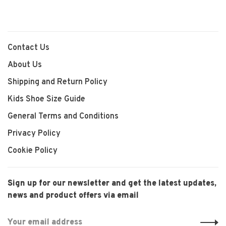
Contact Us
About Us
Shipping and Return Policy
Kids Shoe Size Guide
General Terms and Conditions
Privacy Policy
Cookie Policy
Sign up for our newsletter and get the latest updates,
news and product offers via email