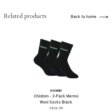
Related products
Back to home
KOMBI
Children - 3-Pack Merino
Wool Socks Black
C$32.95