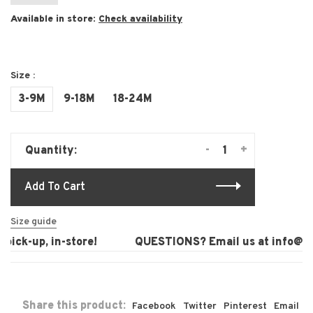
Available in store:
Check availability
Size :
3-9M
9-18M
18-24M
-
+
Quantity:
Add To Cart
Size guide
ick-up, in-store!
QUESTIONS? Email us at
info@lau
Share this product:
Facebook
Twitter
Pinterest
Email