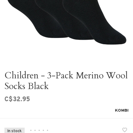
Children - 3-Pack Merino Wool
Socks Black
C$32.95
KOMBI
•
•
•
•
•
In stock