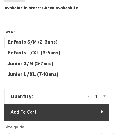
Available in store:
Check availability
Size :
Enfants S/M (2-3ans)
Enfants L/XL (3-6ans)
Junior S/M (5-7ans)
Junior L/XL (7-10ans)
-
+
Quantity:
Add To Cart
Size guide