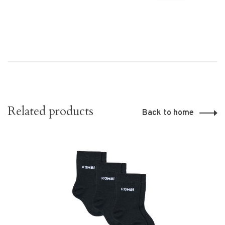
Related products
Back to home