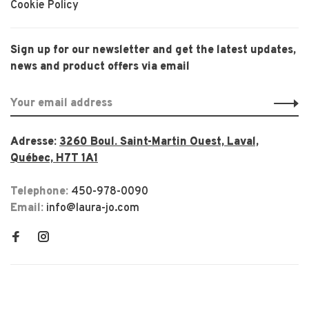
Cookie Policy
Sign up for our newsletter and get the latest updates,
news and product offers via email
Adresse:
3260 Boul. Saint-Martin Ouest, Laval,
Québec, H7T 1A1
Telephone:
450-978-0090
Email:
info@laura-jo.com