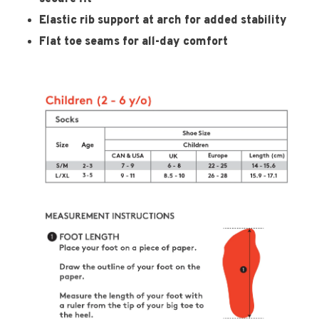
Elastic rib support at arch for added stability
Flat toe seams for all-day comfort