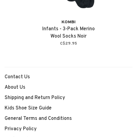
KOMBI
Infants - 3-Pack Merino
Wool Socks Noir
C$29.95
Contact Us
About Us
Shipping and Return Policy
Kids Shoe Size Guide
General Terms and Conditions
Privacy Policy