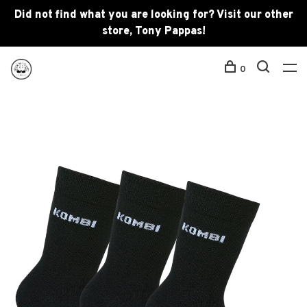
Did not find what you are looking for? Visit our other
store, Tony Pappas!
0