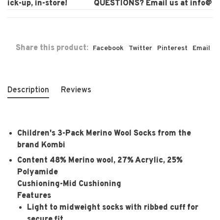
ck-up, in-store!
QUESTIONS? Email us at
info@laur
Share this product:
Facebook
Twitter
Pinterest
Email
Description
Reviews
Children's 3-Pack Merino Wool Socks from the
brand Kombi
Content
48% Merino wool, 27% Acrylic, 25%
Polyamide
Cushioning-
Mid Cushioning
Features
Light to midweight socks with ribbed cuff for
secure fit