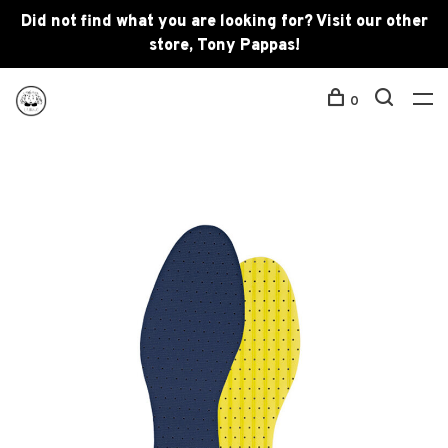
Did not find what you are looking for? Visit our other
store, Tony Pappas!
0