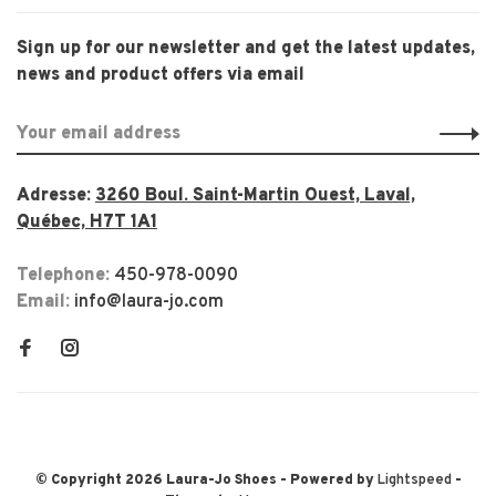
Sign up for our newsletter and get the latest updates,
news and product offers via email
Adresse:
3260 Boul. Saint-Martin Ouest, Laval,
Québec, H7T 1A1
Telephone:
450-978-0090
Email:
info@laura-jo.com
© Copyright 2026 Laura-Jo Shoes
- Powered by
Lightspeed
-