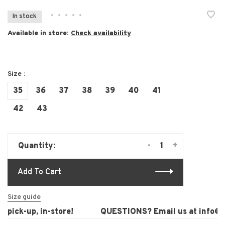
•
•
•
•
•
In stock
Available in store:
Check availability
Size :
35
36
37
38
39
40
41
42
43
-
+
Quantity:
Add To Cart
Size guide
pick-up, in-store!
QUESTIONS? Email us at
info@la