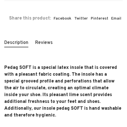
Share this product:
Facebook
Twitter
Pinterest
Email
Description
Reviews
Pedag SOFT is a special latex insole that is covered
with a pleasant fabric coating. The insole has a
special grooved profile and perforations that allow
the air to circulate, creating an optimal climate
inside your shoe. Its pleasant lime scent provides
additional freshness to your feet and shoes.
Additionally, our insole pedag SOFT is hand washable
and therefore hygienic.