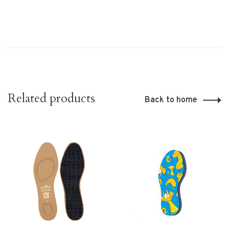
Related products
Back to home