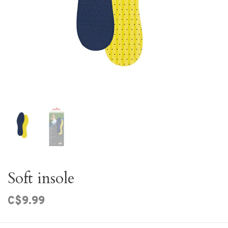
Soft insole
C$9.99