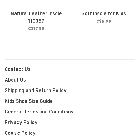
Natural Leather Insole
Soft Insole for Kids
110357
C$6.99
C$17.99
Contact Us
About Us
Shipping and Return Policy
Kids Shoe Size Guide
General Terms and Conditions
Privacy Policy
Cookie Policy