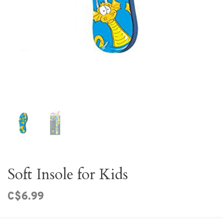
Soft Insole for Kids
C$6.99