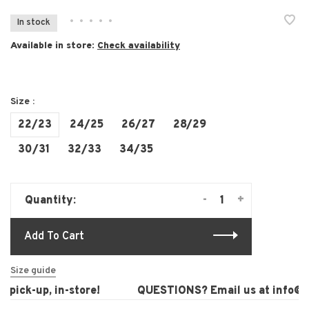
•
•
•
•
•
In stock
Available in store:
Check availability
Size :
22/23
24/25
26/27
28/29
30/31
32/33
34/35
-
+
Quantity:
Add To Cart
Size guide
pick-up, in-store!
QUESTIONS? Email us at
info@la