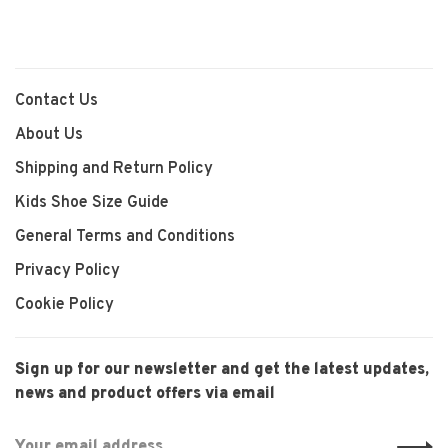
Contact Us
About Us
Shipping and Return Policy
Kids Shoe Size Guide
General Terms and Conditions
Privacy Policy
Cookie Policy
Sign up for our newsletter and get the latest updates,
news and product offers via email