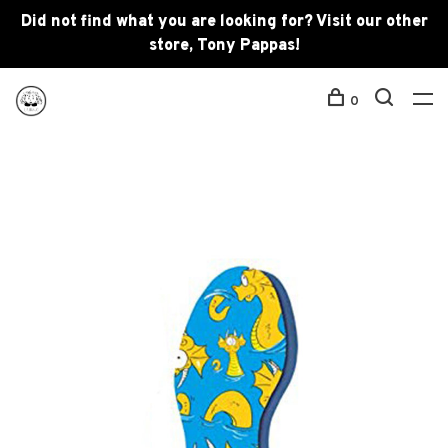
Did not find what you are looking for? Visit our other
store, Tony Pappas!
0