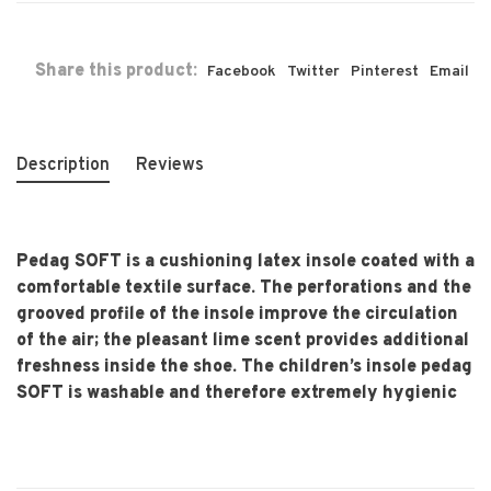
Share this product:
Facebook
Twitter
Pinterest
Email
Description
Reviews
Pedag SOFT is a cushioning latex insole coated with a
comfortable textile surface. The perforations and the
grooved profile of the insole improve the circulation
of the air; the pleasant lime scent provides additional
freshness inside the shoe. The children’s insole pedag
SOFT is washable and therefore extremely hygienic