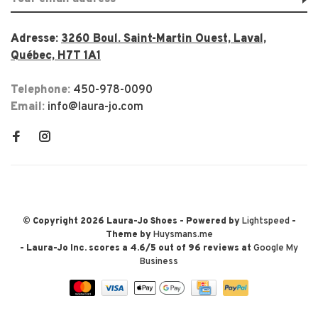
Adresse:
3260 Boul. Saint-Martin Ouest, Laval,
Québec, H7T 1A1
Telephone:
450-978-0090
Email:
info@laura-jo.com
© Copyright 2026 Laura-Jo Shoes
- Powered by
Lightspeed
-
Theme by
Huysmans.me
-
Laura-Jo Inc.
scores a
4.6
/
5
out of
96
reviews at
Google My
Business