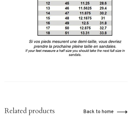
Related products
Back to home