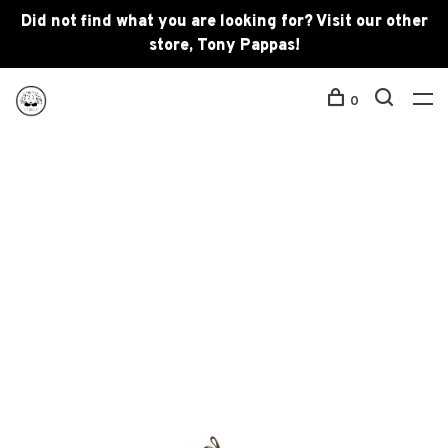
Did not find what you are looking for? Visit our other
store, Tony Pappas!
0