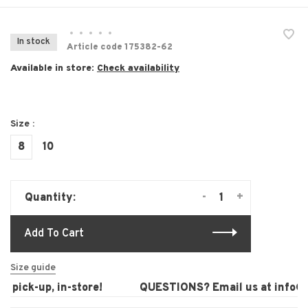
•
•
•
•
•
In stock
Article code
175382-62
Available in store:
Check availability
Size :
8
10
-
+
Quantity:
Add To Cart
Size guide
pick-up, in-store!
QUESTIONS? Email us at
info@la