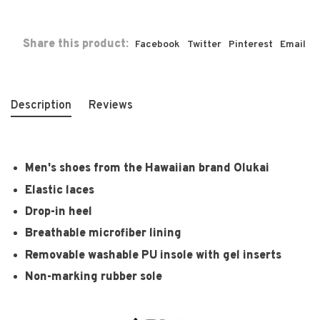
Share this product:
Facebook
Twitter
Pinterest
Email
Description
Reviews
Men's shoes from the Hawaiian brand Olukai
Elastic laces
Drop-in heel
Breathable microfiber lining
Removable washable PU insole with gel inserts
Non-marking rubber sole