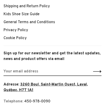
Shipping and Return Policy
Kids Shoe Size Guide
General Terms and Conditions
Privacy Policy
Cookie Policy
Sign up for our newsletter and get the latest updates,
news and product offers via email
Adresse:
3260 Boul. Saint-Martin Ouest, Laval,
Québec, H7T 1A1
Telephone:
450-978-0090