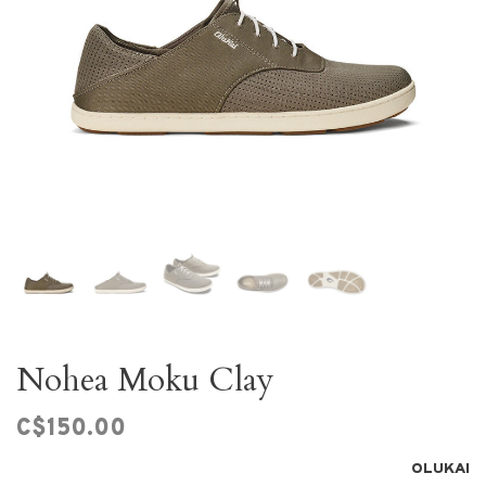
Nohea Moku Clay
C$150.00
OLUKAI