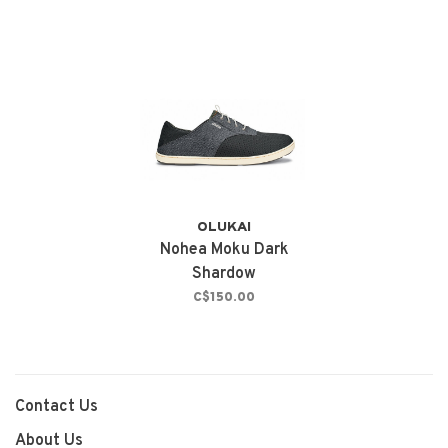
OLUKAI
Nohea Moku Dark
Shardow
C$150.00
Contact Us
About Us