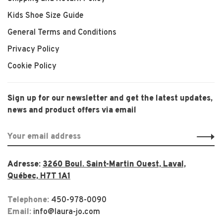
Kids Shoe Size Guide
General Terms and Conditions
Privacy Policy
Cookie Policy
Sign up for our newsletter and get the latest updates,
news and product offers via email
Adresse:
3260 Boul. Saint-Martin Ouest, Laval,
Québec, H7T 1A1
Telephone:
450-978-0090
Email:
info@laura-jo.com