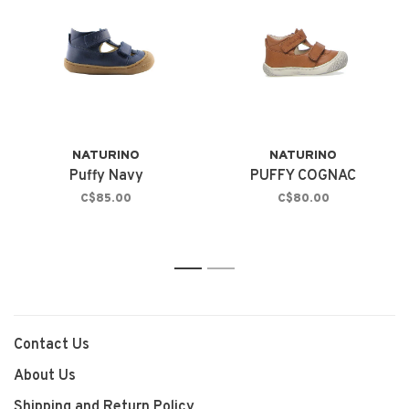
NATURINO
NATURINO
Puffy Navy
PUFFY COGNAC
C$85.00
C$80.00
1
2
Contact Us
About Us
Shipping and Return Policy