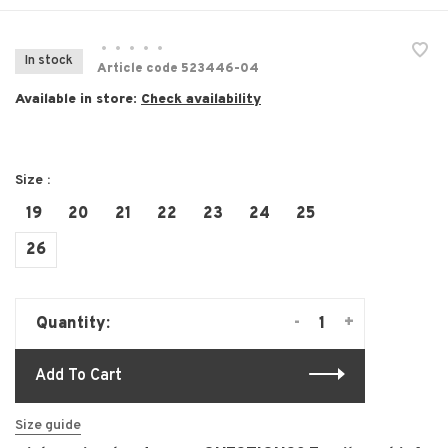
•
•
•
•
•
In stock
Article code
523446-04
Available in store:
Check availability
Size :
19
20
21
22
23
24
25
26
-
+
Quantity:
Add To Cart
Size guide