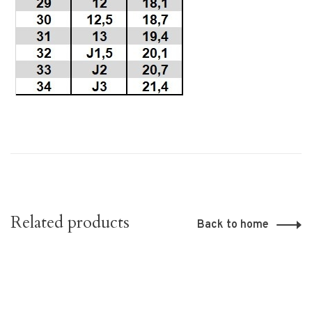
Related products
Back to home