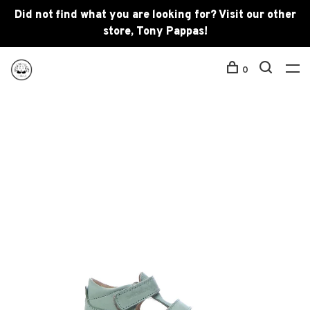
Did not find what you are looking for? Visit our other
store, Tony Pappas!
0