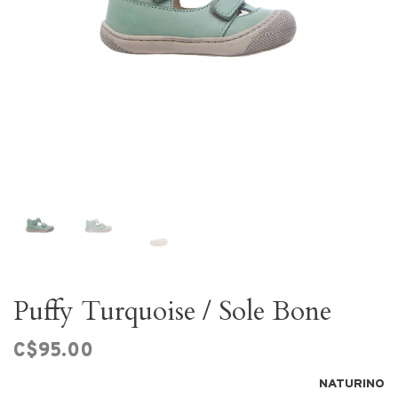
Puffy Turquoise / Sole Bone
C$95.00
NATURINO