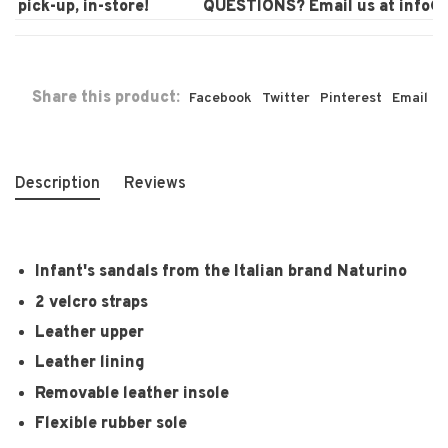
pick-up, in-store!
QUESTIONS? Email us at
info@la
Share this product:
Facebook
Twitter
Pinterest
Email
Description
Reviews
Infant's sandals from the Italian brand Naturino
2 velcro straps
Leather upper
Leather lining
Removable leather insole
Flexible rubber sole