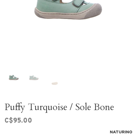
Puffy Turquoise / Sole Bone
C$95.00
NATURINO