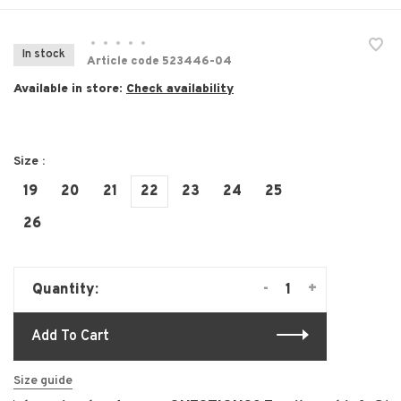
•
•
•
•
•
In stock
Article code
523446-04
Available in store:
Check availability
Size :
19
20
21
22
23
24
25
26
-
+
Quantity:
Add To Cart
Size guide