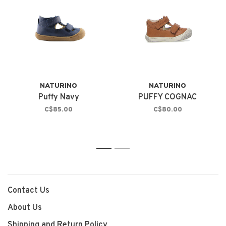
NATURINO
NATURINO
Puffy Navy
PUFFY COGNAC
C$85.00
C$80.00
1
2
Contact Us
About Us
Shipping and Return Policy