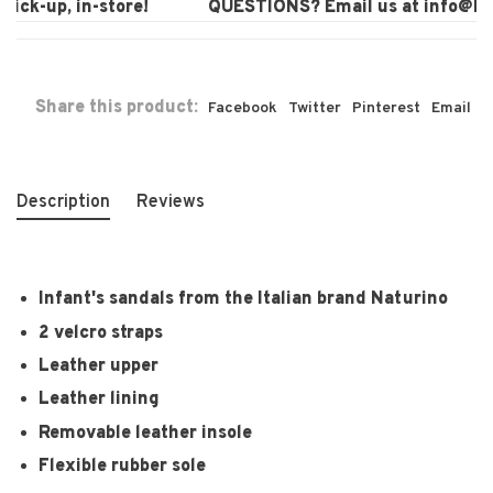
ck-up, in-store!
QUESTIONS? Email us at
info@laur
Share this product:
Facebook
Twitter
Pinterest
Email
Description
Reviews
Infant's sandals from the Italian brand Naturino
2 velcro straps
Leather upper
Leather lining
Removable leather insole
Flexible rubber sole