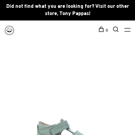
Did not find what you are looking for? Visit our other
store, Tony Pappas!
0