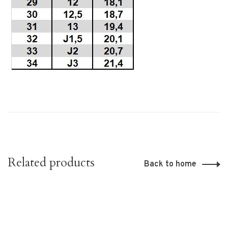
Related products
Back to home