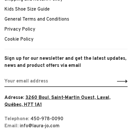
Kids Shoe Size Guide
General Terms and Conditions
Privacy Policy
Cookie Policy
Sign up for our newsletter and get the latest updates,
news and product offers via email
Adresse:
3260 Boul. Saint-Martin Ouest, Laval,
Québec, H7T 1A1
Telephone:
450-978-0090
Email:
info@laura-jo.com