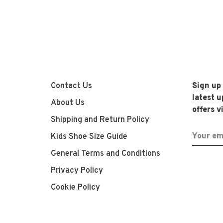
Contact Us
Sign up
latest 
About Us
offers v
Shipping and Return Policy
Kids Shoe Size Guide
General Terms and Conditions
Privacy Policy
Cookie Policy