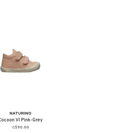
NATURINO
Cocoon Vl Pink-Grey
C$90.00