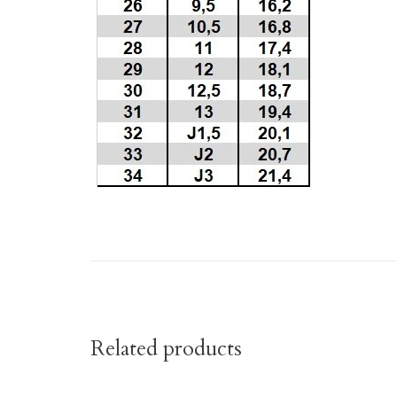
Related products