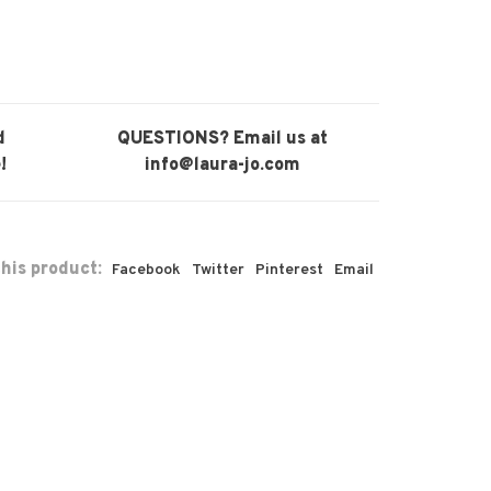
d
QUESTIONS? Email us at
!
info@laura-jo.com
his product:
Facebook
Twitter
Pinterest
Email