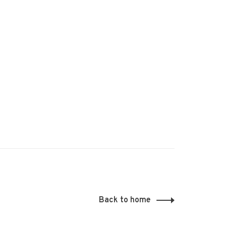
Back to home