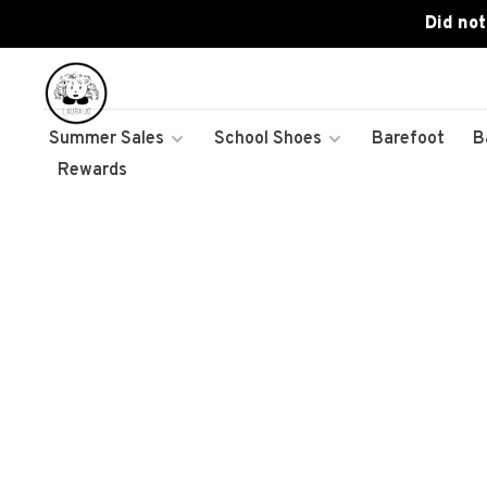
Did not
Summer Sales
School Shoes
Barefoot
B
Rewards