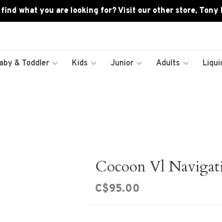
 find what you are looking for? Visit our other store, Tony
aby & Toddler
Kids
Junior
Adults
Liqui
Cocoon Vl Navigat
C$95.00