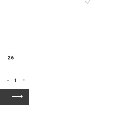
26
-
+