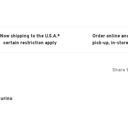
Now shipping to the U.S.A.*
Order online an
certain restriction apply
pick-up, in-store
Share t
turino