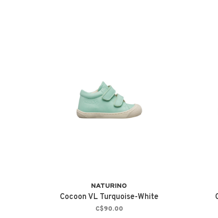
NATURINO
Cocoon VL Turquoise-White
C$90.00