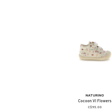
NATURINO
Cocoon Vl Flowers
C$95.00