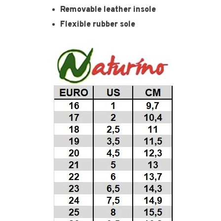
Removable leather insole
Flexible rubber sole