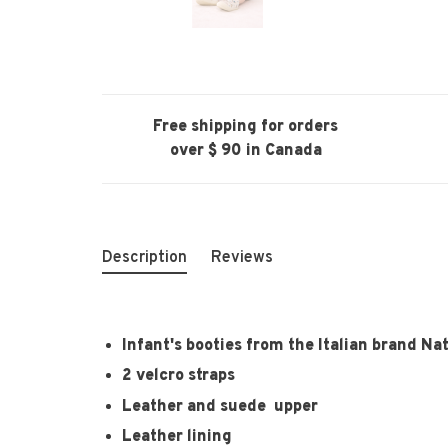
Free shipping for orders
over $ 90 in Canada
Description
Reviews
Infant's booties from the Italian brand Na
2 velcro straps
Leather and suede upper
Leather lining