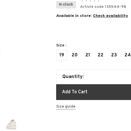
•
•
•
•
•
In stock
Article code
135544-98
Available in store:
Check availability
Size :
19
20
21
22
23
24
Quantity:
Add To Cart
Size guide