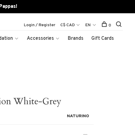
 Pappas!
Login / Register
C$ CAD
EN
0
dation
Accessories
Brands
Gift Cards
ion White-Grey
NATURINO