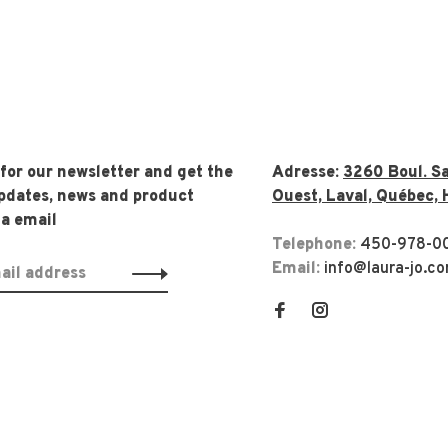
 for our newsletter and get the
Adresse:
3260 Boul. Sa
updates, news and product
Ouest, Laval, Québec, 
ia email
Telephone:
450-978-0
Email:
info@laura-jo.c