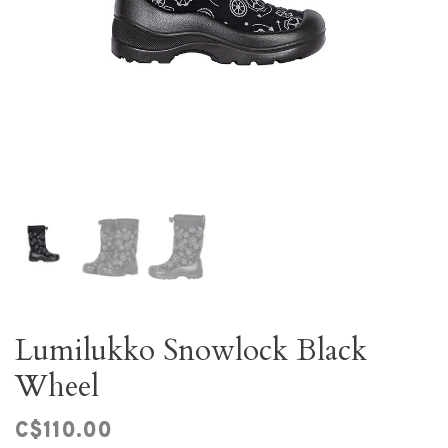
Lumilukko Snowlock Black
Wheel
C$110.00