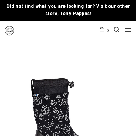
Did not find what you are looking for? Visit our other
store, Tony Pappas!
0