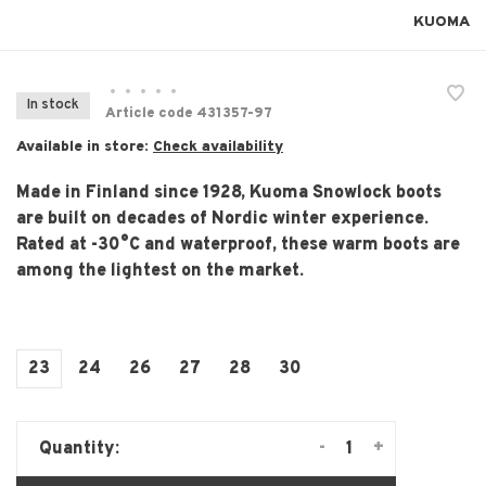
KUOMA
•
•
•
•
•
In stock
Article code
431357-97
Available in store:
Check availability
Made in Finland since 1928, Kuoma Snowlock boots
are built on decades of Nordic winter experience.
Rated at -30°C and waterproof, these warm boots are
among the lightest on the market.
23
24
26
27
28
30
-
+
Quantity: