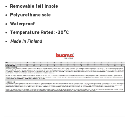
Removable felt insole
Polyurethane sole
Waterproof
Temperature Rated: -30°C
Made in Finland