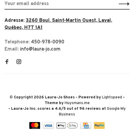
Adresse:
3260 Boul. Saint-Martin Ouest, Laval,
Québec, H7T 1A1
Telephone:
450-978-0090
Email:
info@laura-jo.com
© Copyright 2026 Laura-Jo Shoes
- Powered by
Lightspeed
-
Theme by
Huysmans.me
-
Laura-Jo Inc.
scores a
4.6
/
5
out of
96
reviews at
Google My
Business