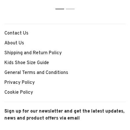
1
2
Contact Us
About Us
Shipping and Return Policy
Kids Shoe Size Guide
General Terms and Conditions
Privacy Policy
Cookie Policy
Sign up for our newsletter and get the latest updates,
news and product offers via email