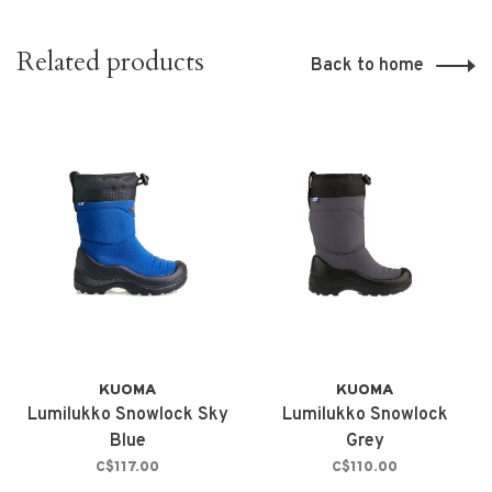
Related products
Back to home
KUOMA
KUOMA
Lumilukko Snowlock Sky
Lumilukko Snowlock
Blue
Grey
C$117.00
C$110.00