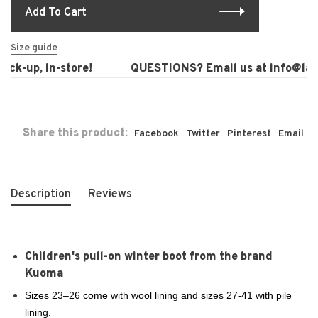
Add To Cart
Size guide
ck-up, in-store!
QUESTIONS? Email us at
info@laur
Share this product:
Facebook
Twitter
Pinterest
Email
Description
Reviews
Children's pull-on winter boot from the brand
Kuoma
Sizes 23–26 come with wool lining and sizes 27-41 with pile
lining.