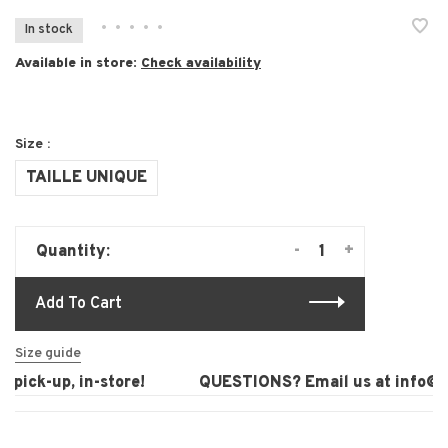
•
•
•
•
•
In stock
Available in store:
Check availability
Size :
TAILLE UNIQUE
-
+
Quantity:
Add To Cart
Size guide
pick-up, in-store!
QUESTIONS? Email us at
info@la