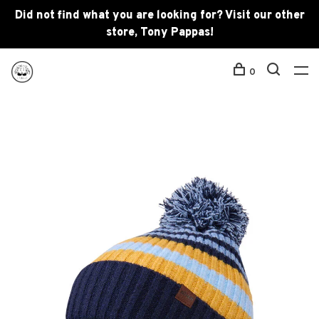
Did not find what you are looking for? Visit our other
store, Tony Pappas!
0