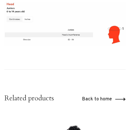
Related products
Back to home