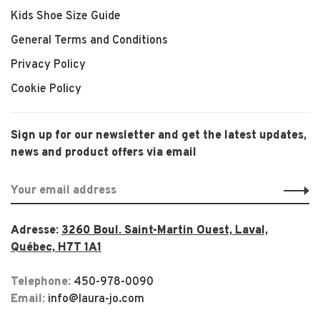
Kids Shoe Size Guide
General Terms and Conditions
Privacy Policy
Cookie Policy
Sign up for our newsletter and get the latest updates,
news and product offers via email
Adresse:
3260 Boul. Saint-Martin Ouest, Laval,
Québec, H7T 1A1
Telephone:
450-978-0090
Email:
info@laura-jo.com