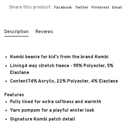
Share this product:
Facebook
Twitter
Pinterest
Email
Description
Reviews
Kombi beanie for kid's from the brand Kombi
Lining
4 way stretch fleece - 95% Polyester, 5%
Elastane
Content
74% Acrylic, 22% Polyester, 4% Elastane
Features
Fully lined for extra softness and warmth
Yarn pompom for a playful winter look
Signature Kombi patch detail