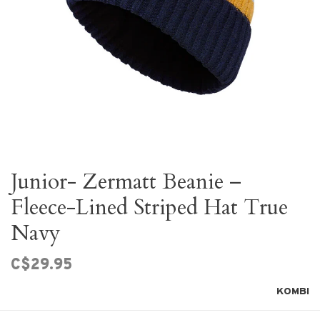
Junior- Zermatt Beanie –
Fleece-Lined Striped Hat True
Navy
C$29.95
KOMBI