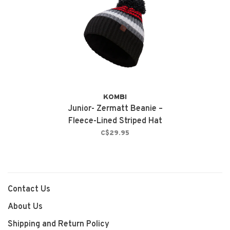
KOMBI
Junior- Zermatt Beanie –
Fleece-Lined Striped Hat
Black
C$29.95
Contact Us
About Us
Shipping and Return Policy