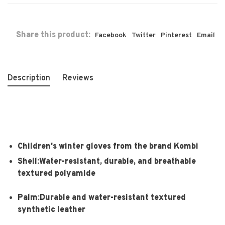
Share this product:
Facebook
Twitter
Pinterest
Email
Description
Reviews
Children's winter gloves from the brand Kombi
Shell:Water-resistant, durable, and breathable
textured polyamide
Palm:Durable and water-resistant textured
synthetic leather