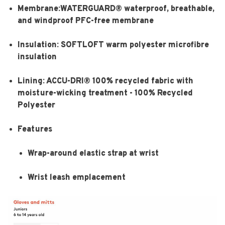
Membrane:WATERGUARD® waterproof, breathable,
and windproof PFC-free membrane
Insulation: SOFTLOFT warm polyester microfibre
insulation
Lining: ACCU-DRI® 100% recycled fabric with
moisture-wicking treatment - 100% Recycled
Polyester
Features
Wrap-around elastic strap at wrist
Wrist leash emplacement