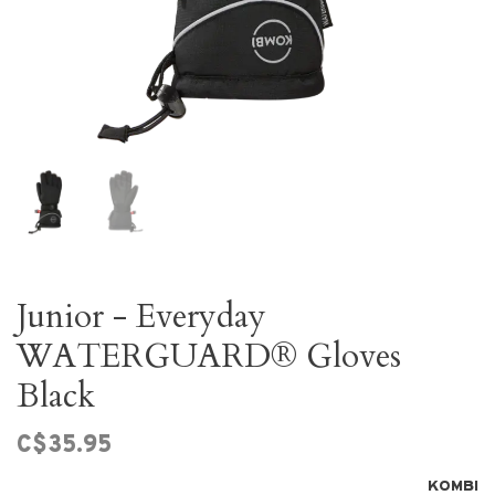
Junior - Everyday
WATERGUARD® Gloves
Black
C$35.95
KOMBI