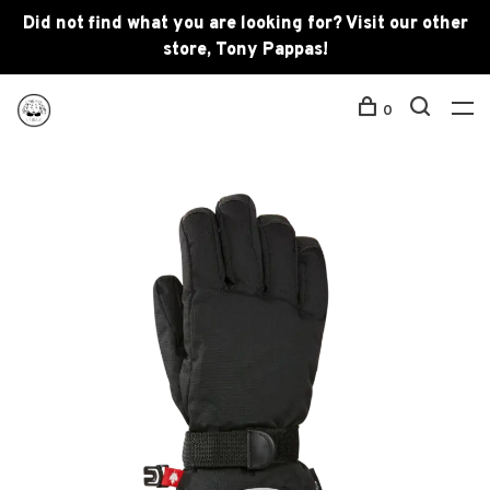
Did not find what you are looking for? Visit our other
store, Tony Pappas!
0