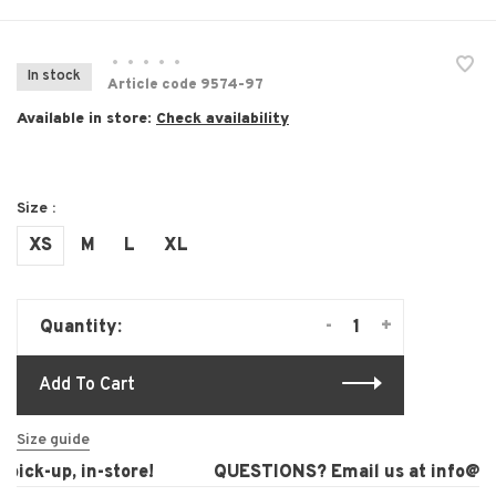
•
•
•
•
•
In stock
Article code
9574-97
Available in store:
Check availability
Size :
XS
M
L
XL
-
+
Quantity:
Add To Cart
Size guide
ick-up, in-store!
QUESTIONS? Email us at
info@lau