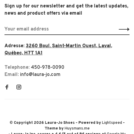
Sign up for our newsletter and get the latest updates,
news and product offers via email
Adresse:
3260 Boul. Saint-Martin Ouest, Laval,
Québec, H7T 1A1
Telephone:
450-978-0090
Email:
info@laura-jo.com
© Copyright 2026 Laura-Jo Shoes
- Powered by
Lightspeed
-
Theme by
Huysmans.me