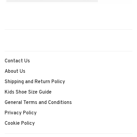
Contact Us
About Us
Shipping and Return Policy
Kids Shoe Size Guide
General Terms and Conditions
Privacy Policy
Cookie Policy