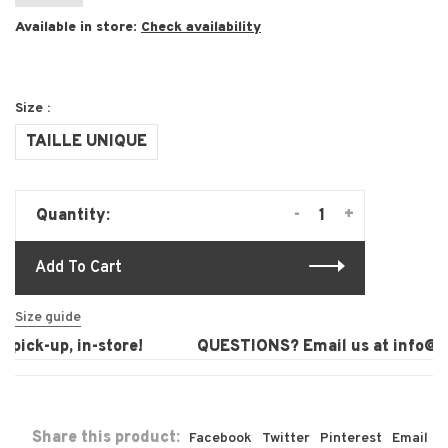
Available in store:
Check availability
Size :
TAILLE UNIQUE
-
+
Quantity:
Add To Cart
Size guide
pick-up, in-store!
QUESTIONS? Email us at
info@lau
Share this product:
Facebook
Twitter
Pinterest
Email