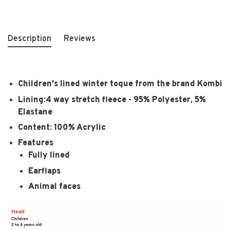
Description
Reviews
Children's lined winter toque from the brand Kombi
Lining:4 way stretch fleece - 95% Polyester, 5%
Elastane
Content: 100% Acrylic
Features
Fully lined
Earflaps
Animal faces