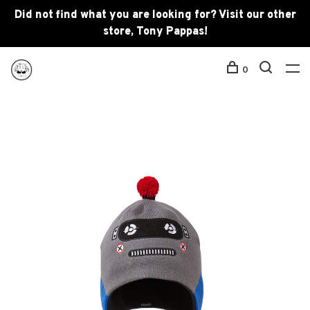
Did not find what you are looking for? Visit our other
store, Tony Pappas!
0