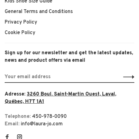
Kids Shoe Size Guide
General Terms and Conditions
Privacy Policy
Cookie Policy
Sign up for our newsletter and get the latest updates,
news and product offers via email
Adresse:
3260 Boul. Saint-Martin Ouest, Laval,
Québec, H7T 1A1
Telephone:
450-978-0090
Email:
info@laura-jo.com