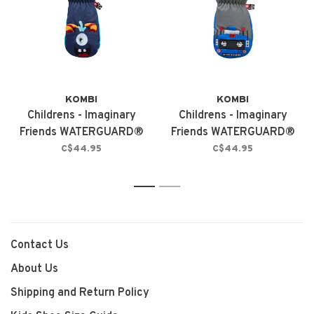
KOMBI
KOMBI
Childrens - Imaginary
Childrens - Imaginary
Friends WATERGUARD®
Friends WATERGUARD®
Mittens Mason The
Mittens Robbie The
C$44.95
C$44.95
Monster
Robot
1
2
Contact Us
About Us
Shipping and Return Policy