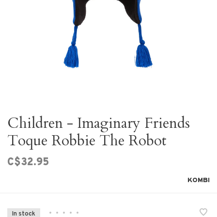
Children - Imaginary Friends
Toque Robbie The Robot
C$32.95
KOMBI
•
•
•
•
•
In stock