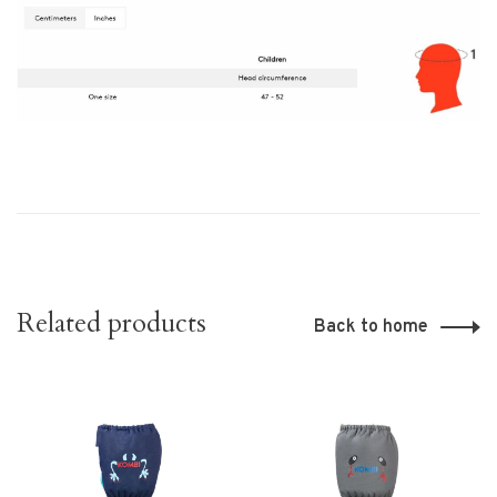
Related products
Back to home