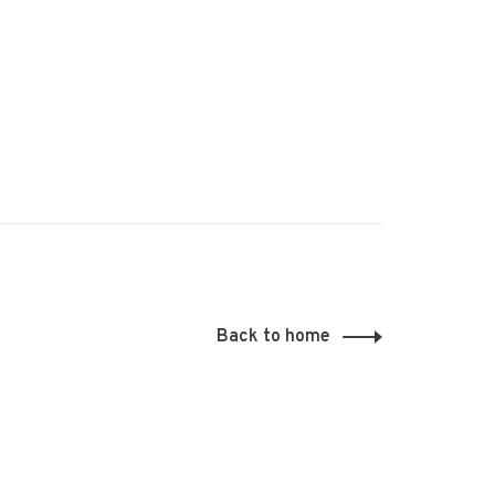
Back to home