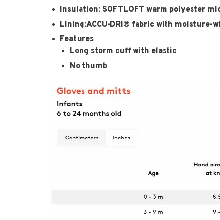
Insulation: SOFTLOFT warm polyester micr
Lining:ACCU-DRI® fabric with moisture-w
Features
Long storm cuff with elastic
No thumb