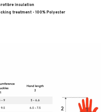
ofibre insulation
icking treatment - 100% Polyester