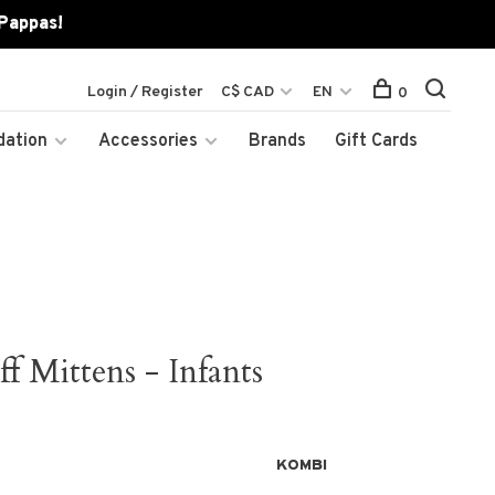
 Pappas!
Login / Register
C$ CAD
EN
0
dation
Accessories
Brands
Gift Cards
 Mittens - Infants
KOMBI