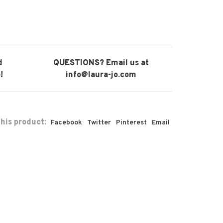
d
QUESTIONS? Email us at
!
info@laura-jo.com
his product:
Facebook
Twitter
Pinterest
Email