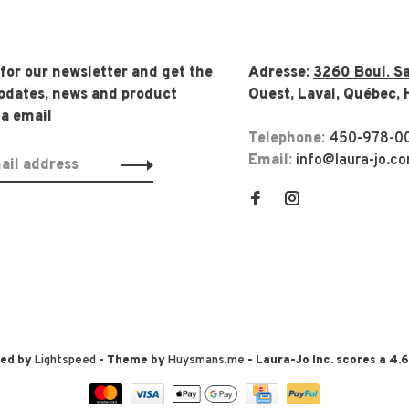
 for our newsletter and get the
Adresse:
3260 Boul. Sa
updates, news and product
Ouest, Laval, Québec, 
ia email
Telephone:
450-978-0
Email:
info@laura-jo.c
red by
Lightspeed
- Theme by
Huysmans.me
-
Laura-Jo Inc.
scores a
4.6