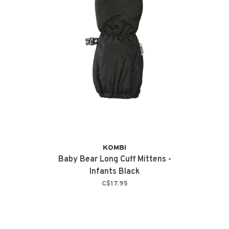
KOMBI
Baby Bear Long Cuff Mittens -
Infants Black
C$17.95