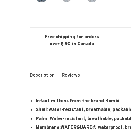
Free shipping for orders
over $ 90 in Canada
Description
Reviews
Infant mittens from the brand Kombi
Shell:Water-resistant, breathable, packabl
Palm: Water-resistant, breathable, packab
Membrane:WATERGUARD® waterproof, brea