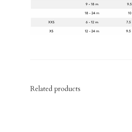
Related products