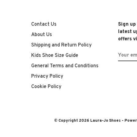
Contact Us
Sign up
latest 
About Us
offers v
Shipping and Return Policy
Kids Shoe Size Guide
General Terms and Conditions
Privacy Policy
Cookie Policy
© Copyright 2026 Laura-Jo Shoes
- Powe