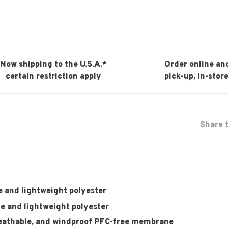
Now shipping to the U.S.A.*
Order online an
certain restriction apply
pick-up, in-store
Share t
e and lightweight polyester
le and lightweight polyester
thable, and windproof PFC-free membrane