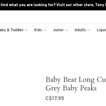
 find what you are looking for? Visit our other store, Tony
aby & Toddler
Kids
Junior
Adults
Liqui
Baby Bear Long Cuff
Grey Baby Peaks
C$17.95