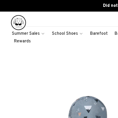
Did not
Summer Sales
School Shoes
Barefoot
B
Rewards