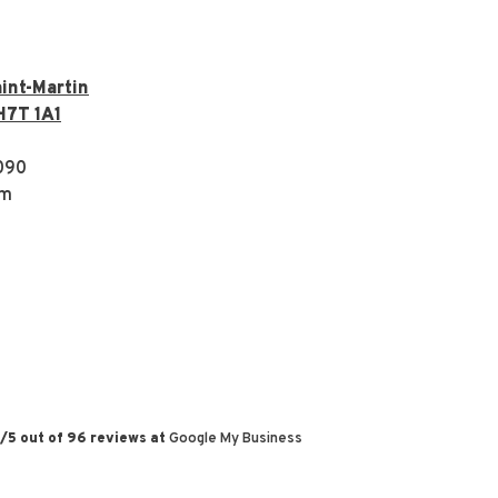
int-Martin
H7T 1A1
090
om
/
5
out of
96
reviews at
Google My Business