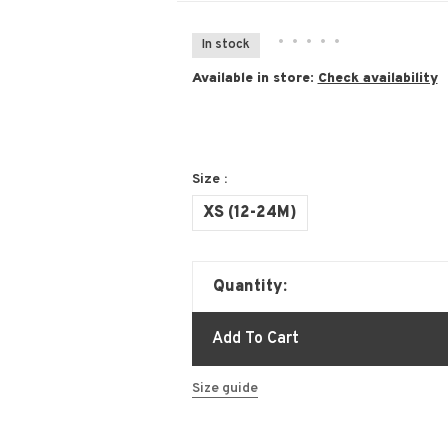
•
•
•
•
•
In stock
Available in store:
Check availability
Size :
XS (12-24M)
Quantity:
Add To Cart
Size guide