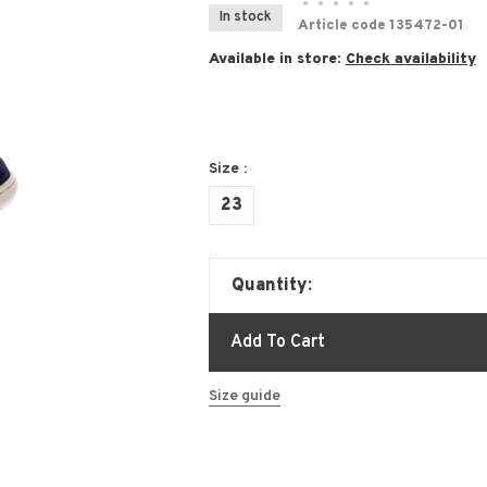
•
•
•
•
•
In stock
Article code
135472-01
Available in store:
Check availability
Size :
23
Quantity:
Add To Cart
Size guide