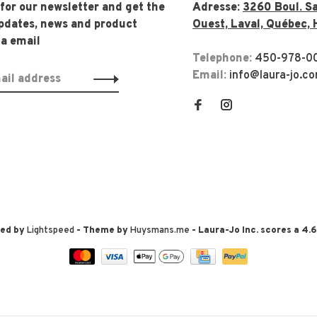
 for our newsletter and get the
Adresse:
3260 Boul. Sa
updates, news and product
Ouest, Laval, Québec, 
ia email
Telephone:
450-978-0
Email:
info@laura-jo.c
red by
Lightspeed
- Theme by
Huysmans.me
-
Laura-Jo Inc.
scores a
4.6