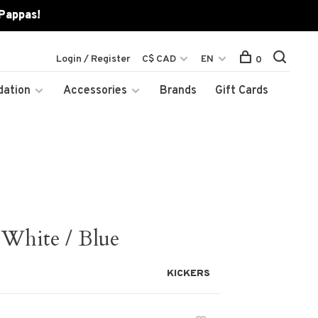
 Pappas!
Login / Register
C$ CAD
EN
0
dation
Accessories
Brands
Gift Cards
White / Blue
KICKERS