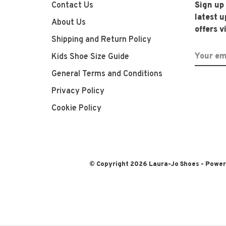
Contact Us
Sign up
latest 
About Us
offers v
Shipping and Return Policy
Kids Shoe Size Guide
General Terms and Conditions
Privacy Policy
Cookie Policy
© Copyright 2026 Laura-Jo Shoes
- Powe