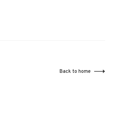
Back to home