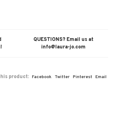
d
QUESTIONS? Email us at
!
info@laura-jo.com
his product:
Facebook
Twitter
Pinterest
Email