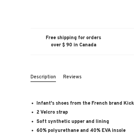
Free shipping for orders
over $ 90 in Canada
Description
Reviews
Infant's shoes from the French brand Kic
2 Velcro strap
Soft synthetic upper and lining
60% polyurethane and 40% EVA insole