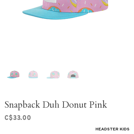
Snapback Duh Donut Pink
C$33.00
HEADSTER KIDS