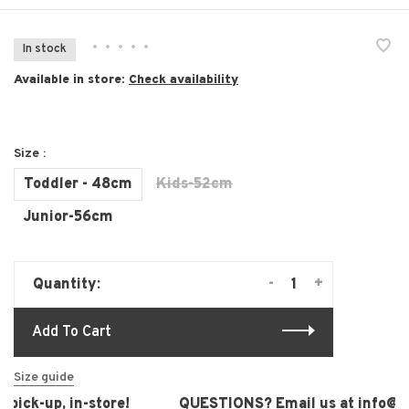
•
•
•
•
•
In stock
Available in store:
Check availability
Size :
Toddler - 48cm
Kids-52cm
Junior-56cm
-
+
Quantity:
Add To Cart
Size guide
pick-up, in-store!
QUESTIONS? Email us at
info@lau