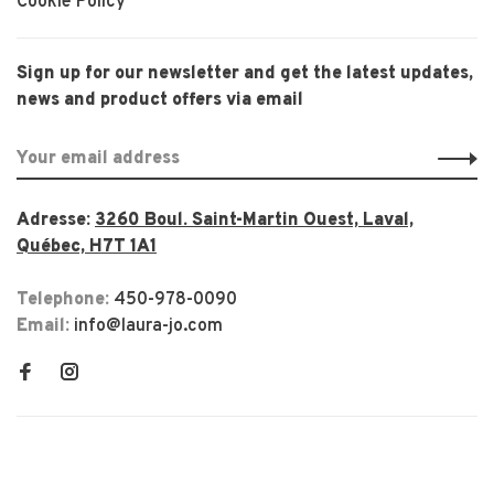
Cookie Policy
Sign up for our newsletter and get the latest updates,
news and product offers via email
Adresse:
3260 Boul. Saint-Martin Ouest, Laval,
Québec, H7T 1A1
Telephone:
450-978-0090
Email:
info@laura-jo.com