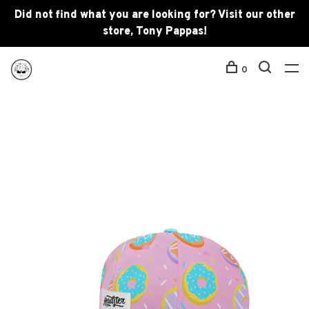
Did not find what you are looking for? Visit our other
store, Tony Pappas!
0