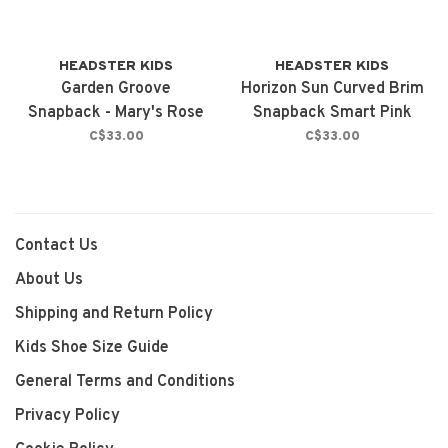
HEADSTER KIDS
HEADSTER KIDS
Garden Groove
Horizon Sun Curved Brim
Snapback - Mary's Rose
Snapback Smart Pink
C$33.00
C$33.00
Contact Us
About Us
Shipping and Return Policy
Kids Shoe Size Guide
General Terms and Conditions
Privacy Policy