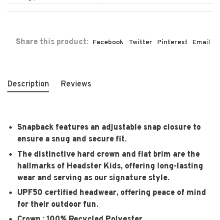
Share this product:
Facebook
Twitter
Pinterest
Email
Description
Reviews
Snapback features an adjustable snap closure to
ensure a snug and secure fit.
The distinctive hard crown and flat brim are the
hallmarks of Headster Kids, offering long-lasting
wear and serving as our signature style.
UPF50 certified headwear, offering peace of mind
for their outdoor fun.
Crown : 100% Recycled Polyester