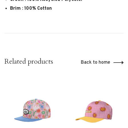
Brim : 100% Cotton
Related products
Back to home