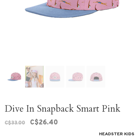
Dive In Snapback Smart Pink
C$26.40
C$33.00
HEADSTER KIDS