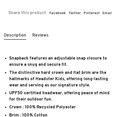
Share this product:
Facebook
Twitter
Pinterest
Email
Description
Reviews
Snapback features an adjustable snap closure to
ensure a snug and secure fit.
The distinctive hard crown and flat brim are the
hallmarks of Headster Kids, offering long-lasting
wear and serving as our signature style.
UPF50 certified headwear, offering peace of mind
for their outdoor fun.
Crown : 100% Recycled Polyester
Brim : 100% Cotton