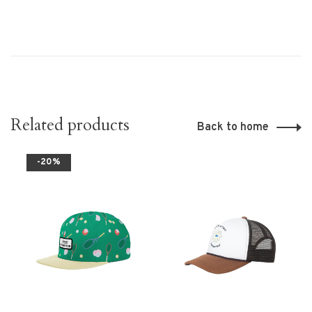
Related products
Back to home
-20%