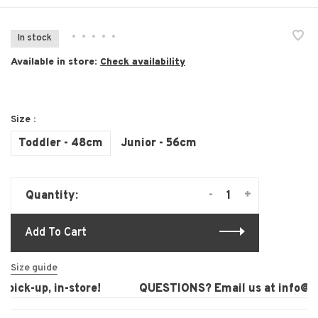
•
•
•
•
•
In stock
Available in store:
Check availability
Size :
Toddler - 48cm
Junior - 56cm
-
+
Quantity:
Add To Cart
Size guide
pick-up, in-store!
QUESTIONS? Email us at
info@lau