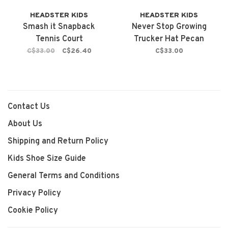
HEADSTER KIDS
HEADSTER KIDS
Smash it Snapback
Never Stop Growing
Tennis Court
Trucker Hat Pecan
Brown
C$33.00
C$26.40
C$33.00
Contact Us
About Us
Shipping and Return Policy
Kids Shoe Size Guide
General Terms and Conditions
Privacy Policy
Cookie Policy