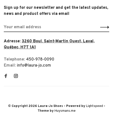
Sign up for our newsletter and get the latest updates,
news and product offers via email
Adresse:
3260 Boul. Saint-Martin Ouest, Laval,
Québec, H7T 1A1
Telephone:
450-978-0090
Email:
info@laura-jo.com
© Copyright 2026 Laura-Jo Shoes
- Powered by
Lightspeed
-
Theme by
Huysmans.me