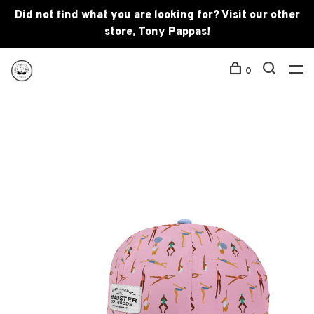
Did not find what you are looking for? Visit our other
store, Tony Pappas!
0