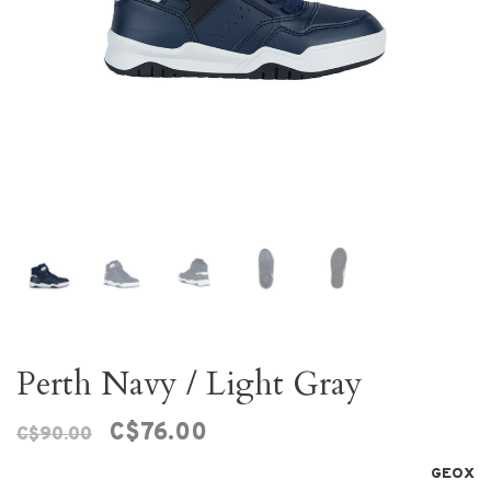
Perth Navy / Light Gray
C$76.00
C$90.00
GEOX