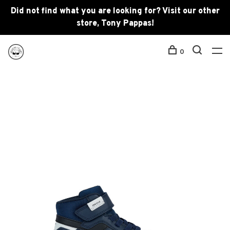
Did not find what you are looking for? Visit our other
store, Tony Pappas!
0