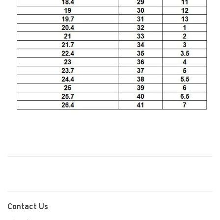
Contact Us