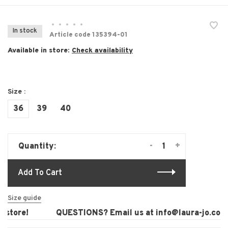
•
•
•
•
•
In stock
Article code
135394-01
Available in store:
Check availability
Size :
36
39
40
-
+
Quantity:
Add To Cart
Size guide
store!
QUESTIONS? Email us at
info@laura-jo.com