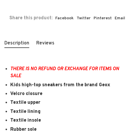
Share this product:
Facebook
Twitter
Pinterest
Email
Description
Reviews
THERE IS NO REFUND OR EXCHANGE FOR ITEMS ON
SALE
Kids high-top sneakers from the brand Geox
Velcro closure
Textile upper
Textile lining
Textile insole
Rubber sole