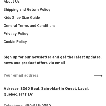
About Us
Shipping and Return Policy
Kids Shoe Size Guide
General Terms and Conditions
Privacy Policy
Cookie Policy
Sign up for our newsletter and get the latest updates,
news and product offers via email
Adresse:
3260 Boul. Saint-Martin Ouest, Laval,
Québec, H7T 1A1