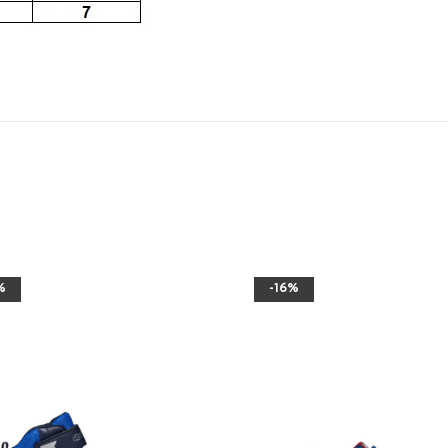
%
-16%