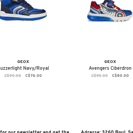
GEOX
GEOX
uzzerlight Navy/Royal
Avengers Ciberdron
C$90.00
C$76.00
C$95.00
C$80.00
 for our newsletter and get the
Adresse:
3260 Boul. Sa