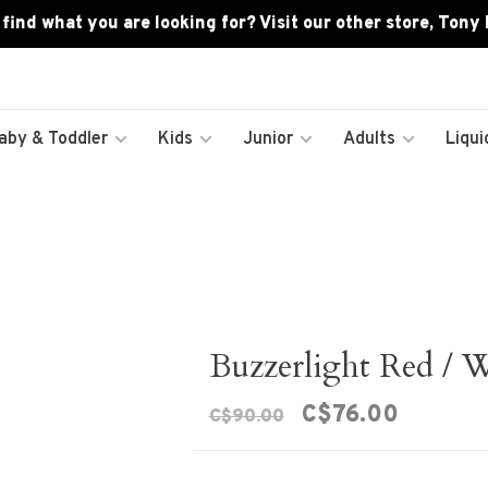
 find what you are looking for? Visit our other store, Tony
aby & Toddler
Kids
Junior
Adults
Liqui
Buzzerlight Red / 
C$76.00
C$90.00