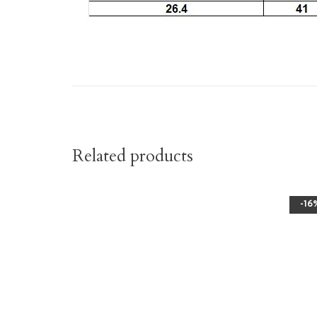
Related products
-16