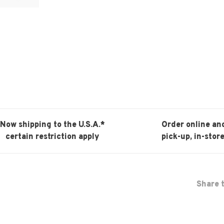
Now shipping to the U.S.A.*
Order online an
certain restriction apply
pick-up, in-store
Share t