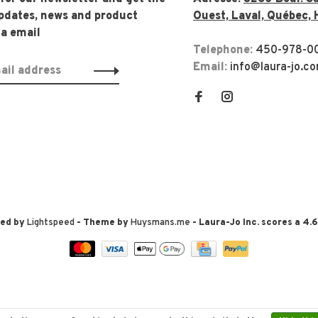
updates, news and product
Ouest, Laval, Québec, 
ia email
Telephone:
450-978-0
Email:
info@laura-jo.c
red by
Lightspeed
- Theme by
Huysmans.me
-
Laura-Jo Inc.
scores a
4.6