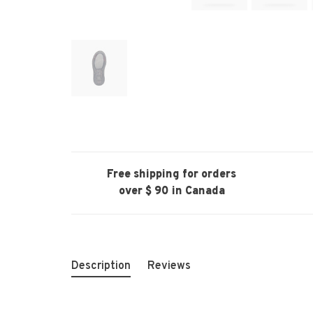
Free shipping for orders
over $ 90 in Canada
Description
Reviews