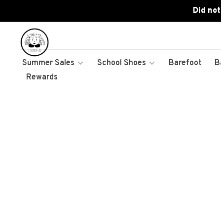
Did not
Summer Sales
School Shoes
Barefoot
B
Rewards