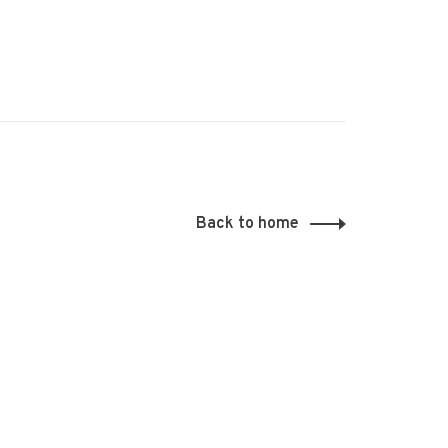
Back to home