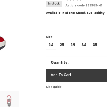
•
•
•
•
•
In stock
Article code
233585-41
Available in store:
Check availability
Size :
24
25
29
34
35
Quantity:
Add To Cart
Size guide