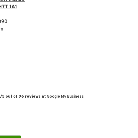
H7T 1A1
090
om
/
5
out of
96
reviews at
Google My Business