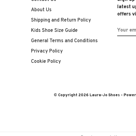
latest 
About Us
offers v
Shipping and Return Policy
Kids Shoe Size Guide
General Terms and Conditions
Privacy Policy
Cookie Policy
© Copyright 2026 Laura-Jo Shoes
- Powe