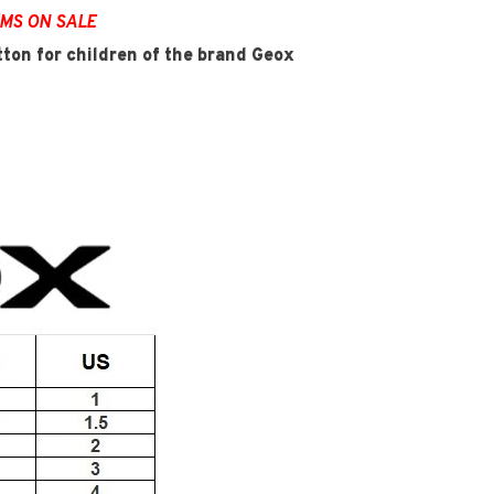
EMS ON SALE
tton for children of the brand Geox