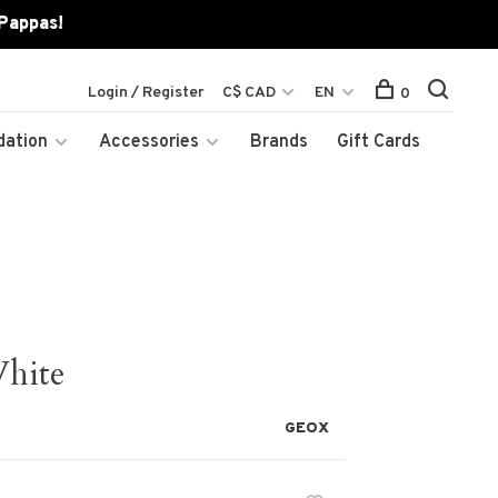
 Pappas!
Login / Register
C$ CAD
EN
0
dation
Accessories
Brands
Gift Cards
White
GEOX