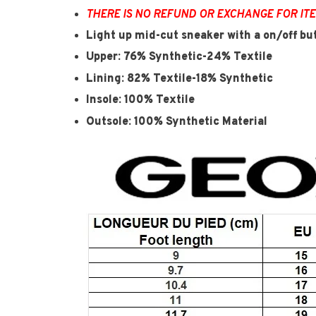
THERE IS NO REFUND OR EXCHANGE FOR IT
Light up mid-cut sneaker with a on/off bu
Upper: 76% Synthetic-24% Textile
Lining: 82% Textile-18% Synthetic
Insole: 100% Textile
Outsole: 100% Synthetic Material