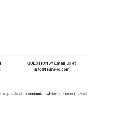
d
QUESTIONS? Email us at
!
info@laura-jo.com
his product:
Facebook
Twitter
Pinterest
Email