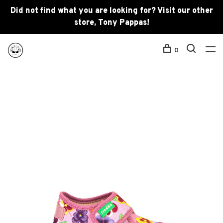
Did not find what you are looking for? Visit our other
store, Tony Pappas!
0