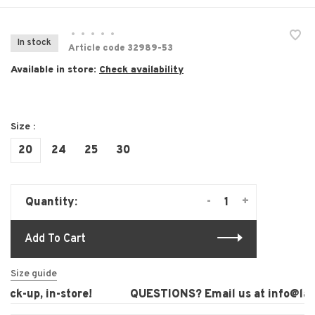
•
•
•
•
•
In stock
Article code
32989-53
Available in store:
Check availability
Size :
20
24
25
30
-
+
Quantity:
Add To Cart
Size guide
ck-up, in-store!
QUESTIONS? Email us at
info@laura