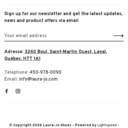
Sign up for our newsletter and get the latest updates,
news and product offers via email
Adresse:
3260 Boul. Saint-Martin Ouest, Laval,
Québec, H7T 1A1
Telephone:
450-978-0090
Email:
info@laura-jo.com
© Copyright 2026 Laura-Jo Shoes
- Powered by
Lightspeed
-