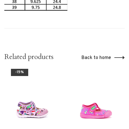
Related products
Back to home
-15%