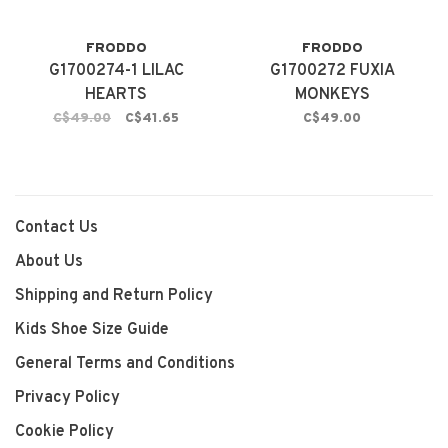
FRODDO
FRODDO
G1700274-1 LILAC
G1700272 FUXIA
HEARTS
MONKEYS
C$49.00
C$41.65
C$49.00
Contact Us
About Us
Shipping and Return Policy
Kids Shoe Size Guide
General Terms and Conditions
Privacy Policy
Cookie Policy