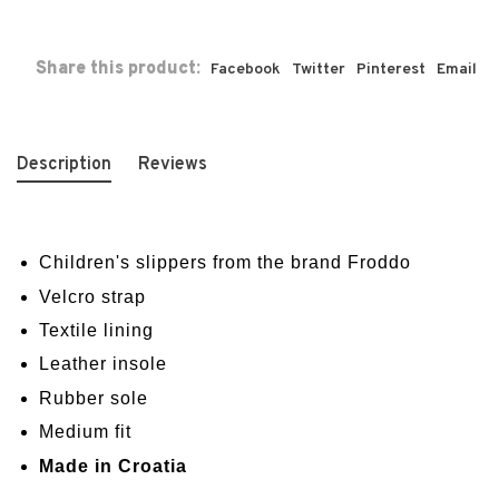
Share this product:
Facebook
Twitter
Pinterest
Email
Description
Reviews
Children's slippers from the brand Froddo
Velcro strap
Textile lining
Leather insole
Rubber sole
Medium fit
Made in Croatia