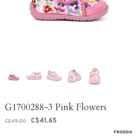
G1700288-3 Pink Flowers
C$41.65
C$49.00
FRODDO