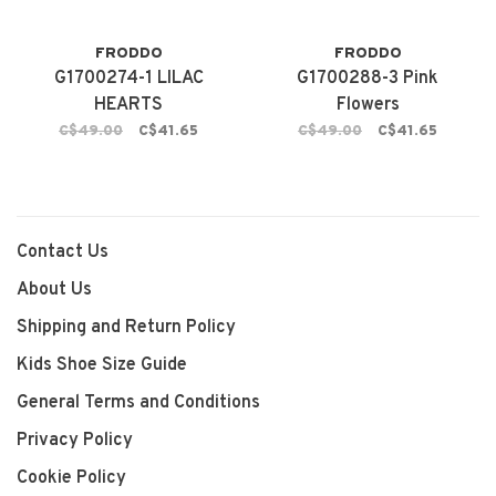
FRODDO
FRODDO
G1700274-1 LILAC
G1700288-3 Pink
HEARTS
Flowers
C$49.00
C$41.65
C$49.00
C$41.65
Contact Us
About Us
Shipping and Return Policy
Kids Shoe Size Guide
General Terms and Conditions
Privacy Policy
Cookie Policy