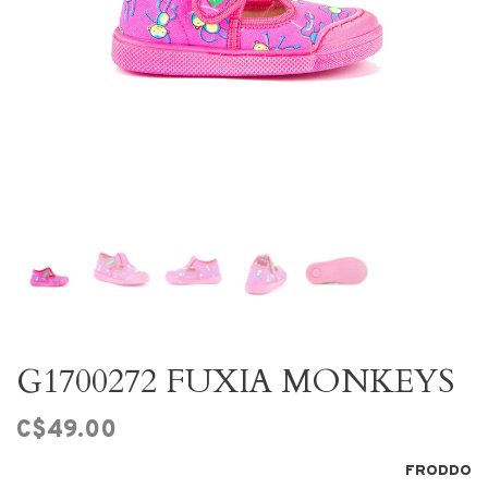
G1700272 FUXIA MONKEYS
C$49.00
FRODDO