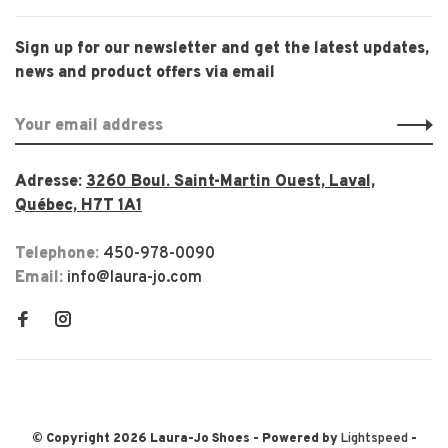
Sign up for our newsletter and get the latest updates,
news and product offers via email
Adresse:
3260 Boul. Saint-Martin Ouest, Laval,
Québec, H7T 1A1
Telephone:
450-978-0090
Email:
info@laura-jo.com
© Copyright 2026 Laura-Jo Shoes
- Powered by
Lightspeed
-