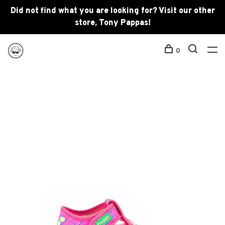
Did not find what you are looking for? Visit our other
store, Tony Pappas!
0