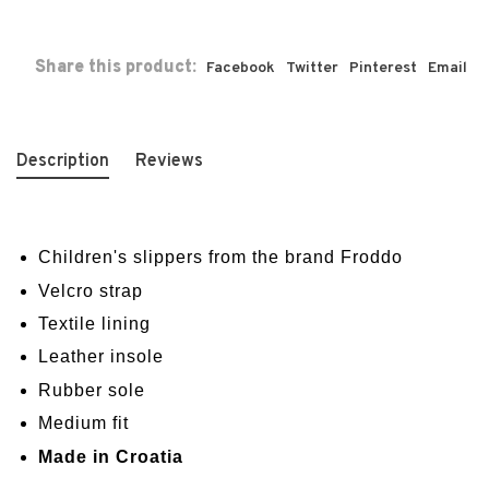
Share this product:
Facebook
Twitter
Pinterest
Email
Description
Reviews
Children's slippers from the brand Froddo
Velcro strap
Textile lining
Leather insole
Rubber sole
Medium fit
Made in Croatia