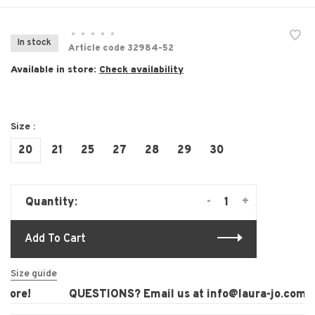
•
•
•
•
•
In stock
Article code
32984-52
Available in store:
Check availability
Size :
20
21
25
27
28
29
30
-
+
Quantity:
Add To Cart
Size guide
ore!
QUESTIONS? Email us at
info@laura-jo.com