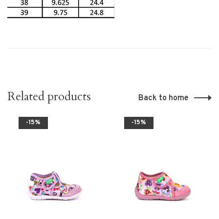
Related products
Back to home
-15%
-15%