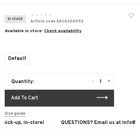
•
•
•
•
•
In stock
Article code
SAC6300092
Available in store:
Check availability
Default
-
+
Quantity:
Add To Cart
Size guide
ick-up, in-store!
QUESTIONS? Email us at
info@lau