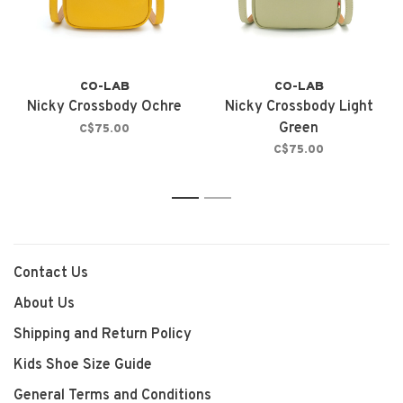
CO-LAB
CO-LAB
Nicky Crossbody Ochre
Nicky Crossbody Light
Green
C$75.00
C$75.00
1
2
Contact Us
About Us
Shipping and Return Policy
Kids Shoe Size Guide
General Terms and Conditions