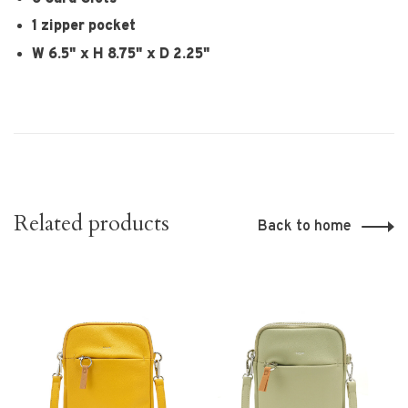
1 zipper pocket
W 6.5" x H 8.75" x D 2.25"
Related products
Back to home