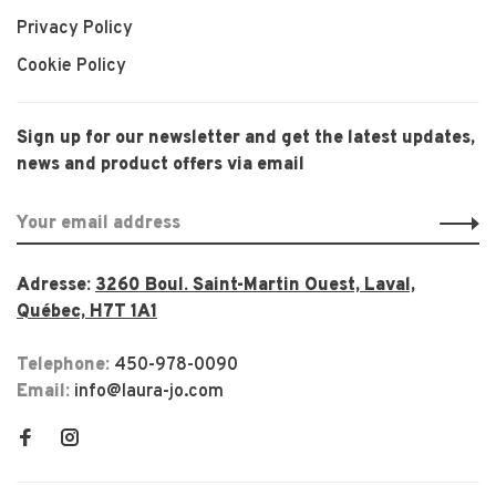
Privacy Policy
Cookie Policy
Sign up for our newsletter and get the latest updates,
news and product offers via email
Adresse:
3260 Boul. Saint-Martin Ouest, Laval,
Québec, H7T 1A1
Telephone:
450-978-0090
Email:
info@laura-jo.com