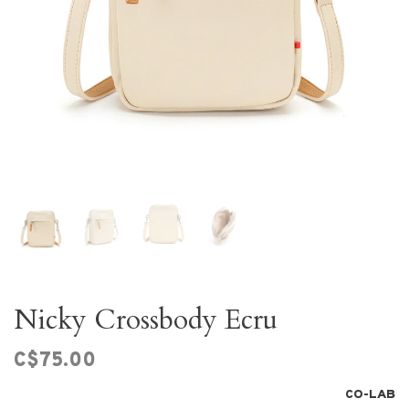
Nicky Crossbody Ecru
C$75.00
CO-LAB