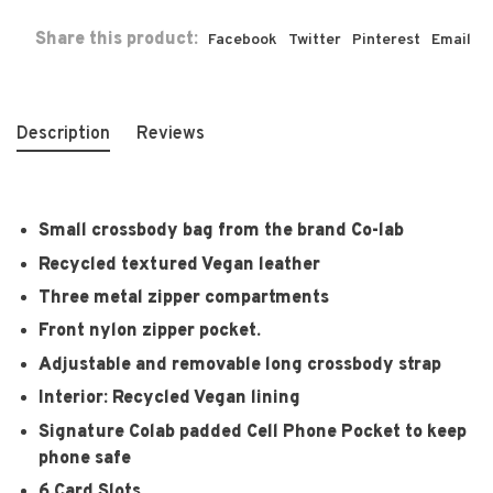
Share this product:
Facebook
Twitter
Pinterest
Email
Description
Reviews
Small crossbody bag from the brand Co-lab
Recycled textured Vegan leather
Three metal zipper compartments
Front nylon zipper pocket.
Adjustable and removable long crossbody strap
Interior: Recycled Vegan lining
Signature Colab padded Cell Phone Pocket to keep
phone safe
6 Card Slots