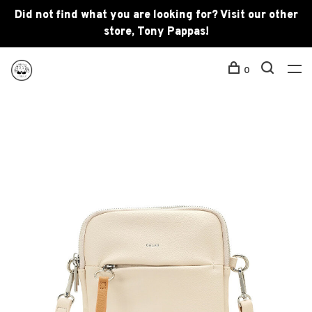
Did not find what you are looking for? Visit our other
store, Tony Pappas!
0