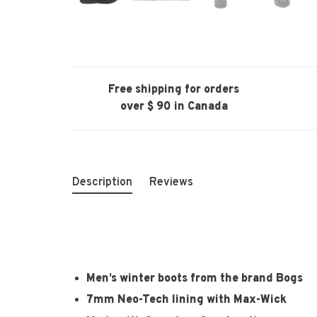
Free shipping for orders
over $ 90 in Canada
Description
Reviews
Men’s winter boots from the brand Bogs
7mm Neo-Tech lining with Max-Wick