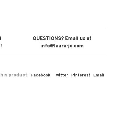
d
QUESTIONS? Email us at
!
info@laura-jo.com
his product:
Facebook
Twitter
Pinterest
Email