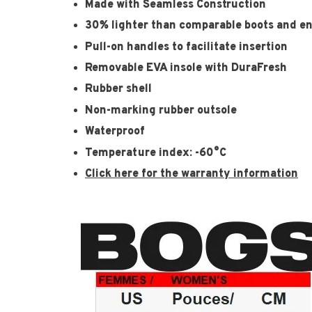
Made with Seamless Construction
30% lighter than comparable boots and e
Pull-on handles to facilitate insertion
Removable EVA insole with DuraFresh
Rubber shell
Non-marking rubber outsole
Waterproof
Temperature index: -60°C
Click here for the warranty information