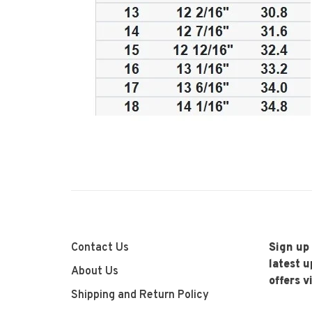
Contact Us
Sign up
latest 
About Us
offers v
Shipping and Return Policy