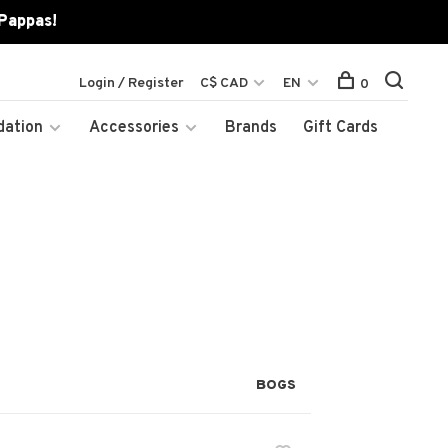
 Pappas!
Login / Register
C$ CAD
EN
0
dation
Accessories
Brands
Gift Cards
BOGS