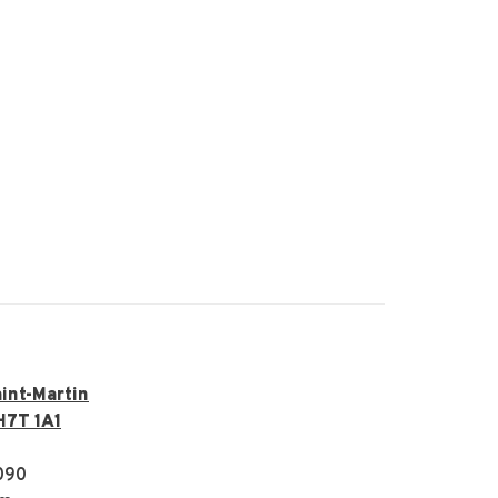
int-Martin
H7T 1A1
090