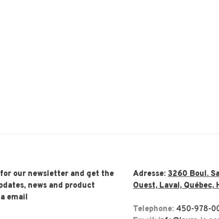
 for our newsletter and get the
Adresse:
3260 Boul. Sa
updates, news and product
Ouest, Laval, Québec, 
ia email
Telephone:
450-978-0