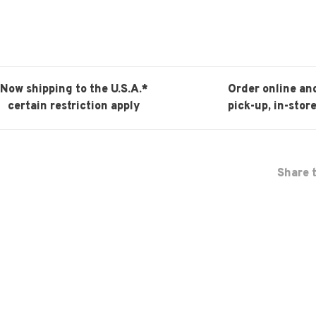
Now shipping to the U.S.A.*
Order online an
certain restriction apply
pick-up, in-store
Share t