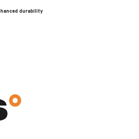
nhanced durability