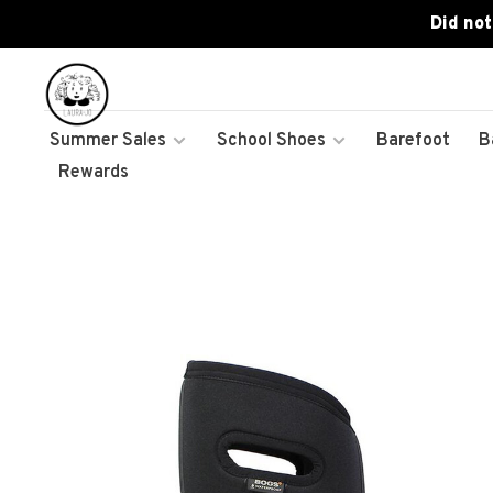
Did not
Summer Sales
School Shoes
Barefoot
B
Rewards