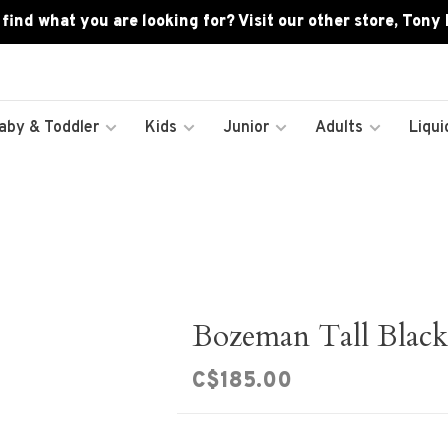
 find what you are looking for? Visit our other store, Tony
aby & Toddler
Kids
Junior
Adults
Liqui
Bozeman Tall Black
C$185.00