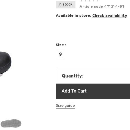
•
•
•
•
•
In stock
Article code
471314-97
Available in store:
Check availability
Size :
9
Quantity:
Add To Cart
Size guide