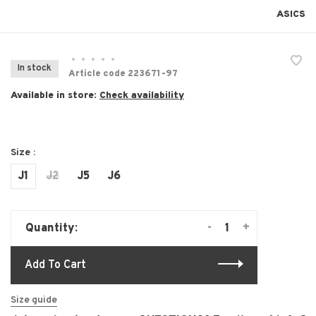
ASICS
•
•
•
•
•
In stock
Article code
223671-97
Available in store:
Check availability
Size :
J1
J2
J5
J6
-
+
Quantity:
Add To Cart
Size guide