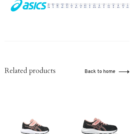
Related products
Back to home