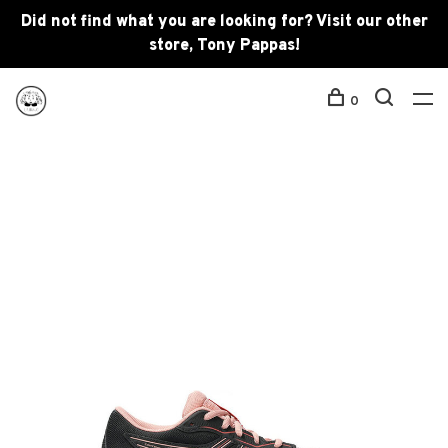
Did not find what you are looking for? Visit our other
store, Tony Pappas!
0