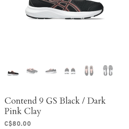
Contend 9 GS Black / Dark
Pink Clay
C$80.00