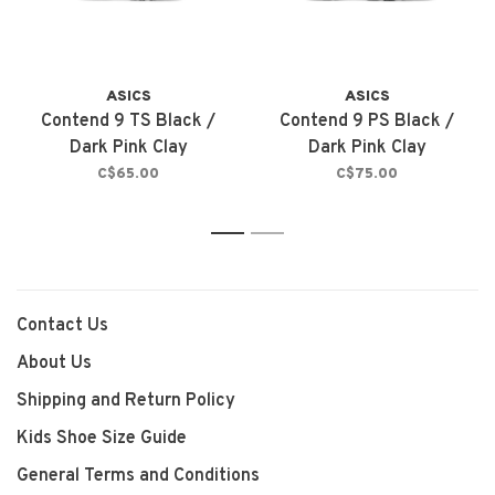
ASICS
ASICS
Contend 9 TS Black /
Contend 9 PS Black /
Dark Pink Clay
Dark Pink Clay
C$65.00
C$75.00
1
2
Contact Us
About Us
Shipping and Return Policy
Kids Shoe Size Guide
General Terms and Conditions