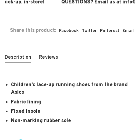
pick-up, in-store!
QUESTIONS? Email us at
info@la
Share this product:
Facebook
Twitter
Pinterest
Email
Description
Reviews
Children's lace-up running shoes from the brand
Asics
Fabric lining
Fixed insole
Non-marking rubber sole