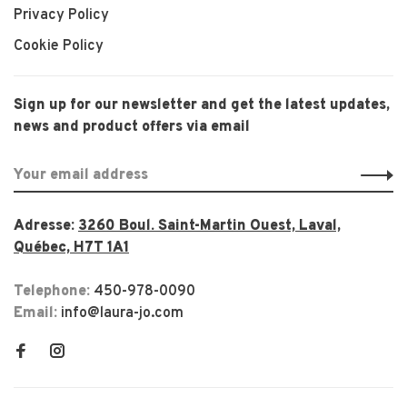
Privacy Policy
Cookie Policy
Sign up for our newsletter and get the latest updates,
news and product offers via email
Adresse:
3260 Boul. Saint-Martin Ouest, Laval,
Québec, H7T 1A1
Telephone:
450-978-0090
Email:
info@laura-jo.com