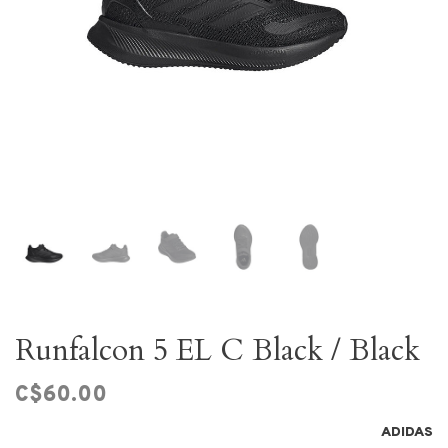
Runfalcon 5 EL C Black / Black
C$60.00
ADIDAS