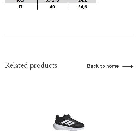
Related products
Back to home