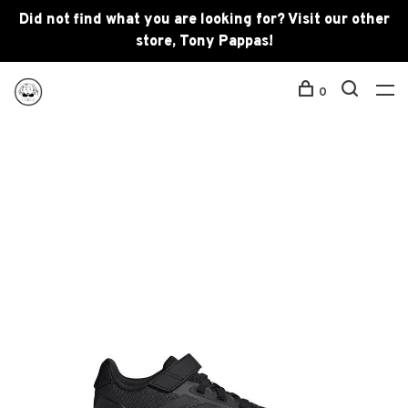
Did not find what you are looking for? Visit our other
store, Tony Pappas!
0