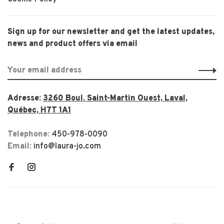
Sign up for our newsletter and get the latest updates,
news and product offers via email
Adresse:
3260 Boul. Saint-Martin Ouest, Laval,
Québec, H7T 1A1
Telephone:
450-978-0090
Email:
info@laura-jo.com