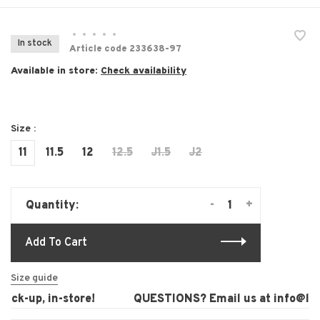
•
•
•
•
•
In stock
Article code
233638-97
Available in store:
Check availability
Size :
11
11.5
12
12.5
J1.5
J2
-
+
Quantity:
Add To Cart
Size guide
ck-up, in-store!
QUESTIONS? Email us at
info@laur