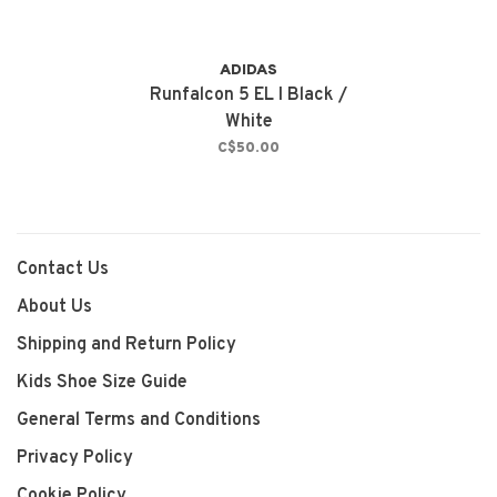
ADIDAS
Runfalcon 5 EL I Black /
White
C$50.00
Contact Us
About Us
Shipping and Return Policy
Kids Shoe Size Guide
General Terms and Conditions
Privacy Policy
Cookie Policy