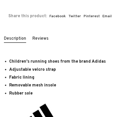
Share this product:
Facebook
Twitter
Pinterest
Email
Description
Reviews
Children's running shoes from the brand Adidas
Adjustable velcro strap
Fabric lining
Removable mesh insole
Rubber sole