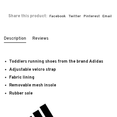
Share this product:
Facebook
Twitter
Pinterest
Email
Description
Reviews
Toddlers running shoes from the brand Adidas
Adjustable velcro strap
Fabric lining
Removable mesh insole
Rubber sole