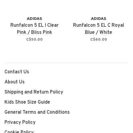
ADIDAS
ADIDAS
Runfalcon 5 EL I Clear
Runfalcon 5 EL C Royal
Pink / Bliss Pink
Blue / White
C$50.00
C$60.00
Contact Us
About Us
Shipping and Return Policy
Kids Shoe Size Guide
General Terms and Conditions
Privacy Policy
Cookie Policy