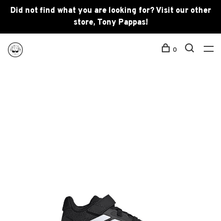
Did not find what you are looking for? Visit our other
store, Tony Pappas!
0