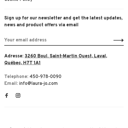
Sign up for our newsletter and get the latest updates,
news and product offers via email
Adresse:
3260 Boul. Saint-Martin Ouest, Laval,
Québec, H7T 1A1
Telephone:
450-978-0090
Email:
info@laura-jo.com