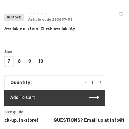
•
•
•
•
•
In stock
Article code
233637-97
Available in store:
Check availability
Size :
7
8
9
10
-
+
Quantity:
Add To Cart
Size guide
ck-up, in-store!
QUESTIONS? Email us at
info@laur