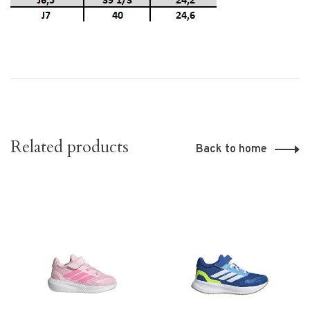
Related products
Back to home