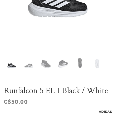
Runfalcon 5 EL I Black / White
C$50.00
ADIDAS