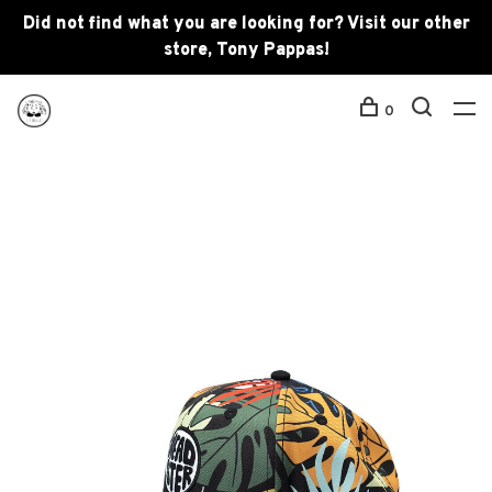
Did not find what you are looking for? Visit our other
store, Tony Pappas!
0