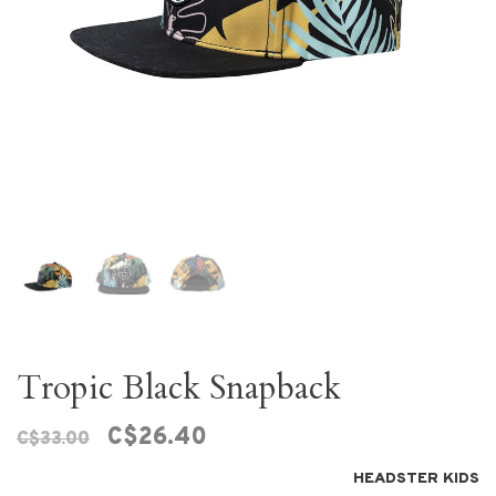
Tropic Black Snapback
C$26.40
C$33.00
HEADSTER KIDS