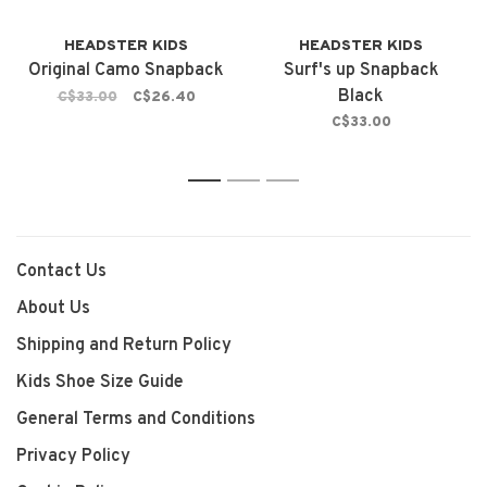
HEADSTER KIDS
HEADSTER KIDS
Original Camo Snapback
Surf's up Snapback
Black
C$33.00
C$26.40
C$33.00
1
2
3
Contact Us
About Us
Shipping and Return Policy
Kids Shoe Size Guide
General Terms and Conditions
Privacy Policy