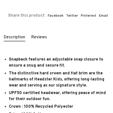
Share this product:
Facebook
Twitter
Pinterest
Email
Description
Reviews
Snapback features an adjustable snap closure to
ensure a snug and secure fit.
The distinctive hard crown and flat brim are the
hallmarks of Headster Kids, offering long-lasting
wear and serving as our signature style.
UPF50 certified headwear, offering peace of mind
for their outdoor fun.
Crown : 100% Recycled Polyester