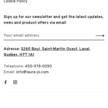
Cookie Policy
Sign up for our newsletter and get the latest updates,
news and product offers via email
Adresse:
3260 Boul. Saint-Martin Ouest, Laval,
Québec, H7T 1A1
Telephone:
450-978-0090
Email:
info@laura-jo.com