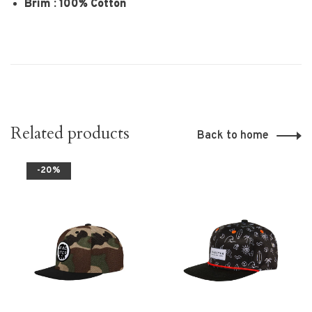
Brim : 100% Cotton
Related products
Back to home
-20%