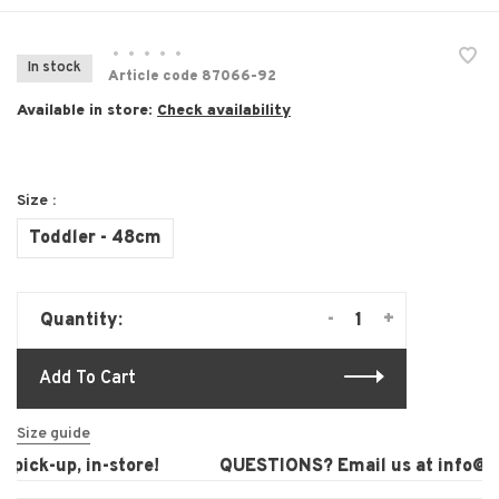
•
•
•
•
•
In stock
Article code
87066-92
Available in store:
Check availability
Size :
Toddler - 48cm
-
+
Quantity:
Add To Cart
Size guide
pick-up, in-store!
QUESTIONS? Email us at
info@lau